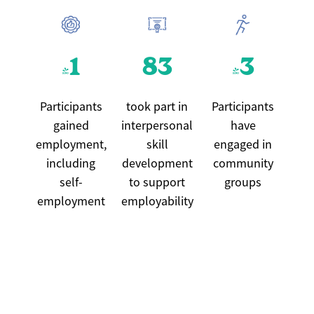
41
83
43
Participants
took part in
Participants
gained
interpersonal
have
employment,
skill
engaged in
including
development
community
self-
to support
groups
employment
employability