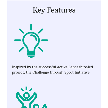
Key Features
Inspired by the successful Active Lancashire-led
project, the Challenge through Sport Initiative