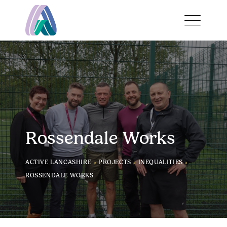
Rossendale Works
>
>
>
ACTIVE LANCASHIRE
PROJECTS
INEQUALITIES
ROSSENDALE WORKS