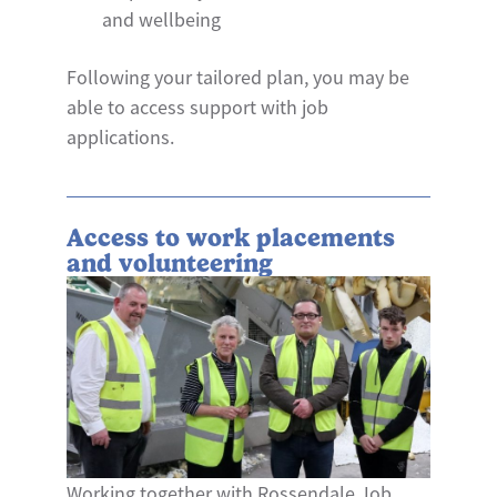
and wellbeing
Following your tailored plan, you may be
able to access support with job
applications.
Access to work placements
and volunteering
Working together with Rossendale Job