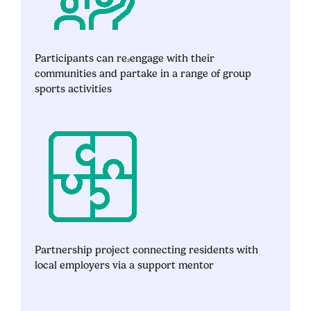
Participants can re-engage with their
communities and partake in a range of group
sports activities
Partnership project connecting residents with
local employers via a support mentor