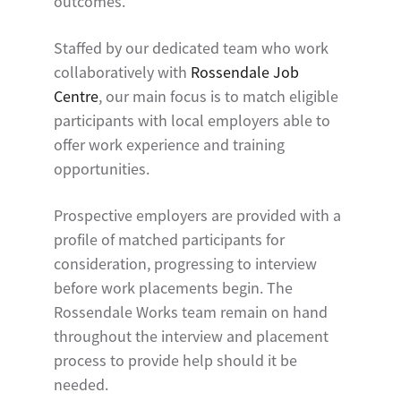
outcomes.
Staffed by our dedicated team who work
collaboratively with
Rossendale Job
Centre
, our main focus is to match eligible
participants with local employers able to
offer work experience and training
opportunities.
Prospective employers are provided with a
profile of matched participants for
consideration, progressing to interview
before work placements begin. The
Rossendale Works team remain on hand
throughout the interview and placement
process to provide help should it be
needed.