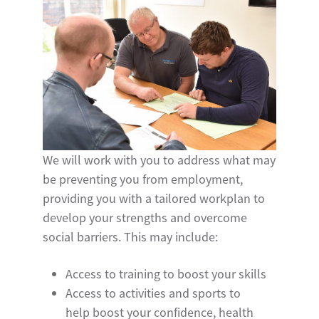
We will work with you to address what may
be preventing you from employment,
providing you with a tailored workplan to
develop your strengths and overcome
social barriers. This may include:
Access to training to boost your skills
Access to activities and sports to
help boost your confidence, health