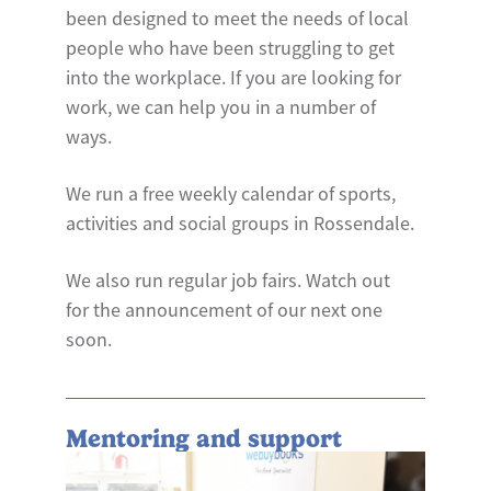
been designed to meet the needs of local
people who have been struggling to get
into the workplace. If you are looking for
work, we can help you in a number of
ways.
We run a free weekly calendar of sports,
activities and social groups in Rossendale.
We also run regular job fairs. Watch out
for the announcement of our next one
soon.
Mentoring and support