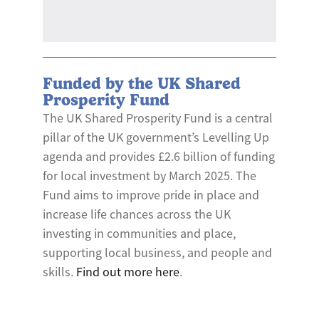
Funded by the UK Shared
Prosperity Fund
The UK Shared Prosperity Fund is a central
pillar of the UK government’s Levelling Up
agenda and provides £2.6 billion of funding
for local investment by March 2025. The
Fund aims to improve pride in place and
increase life chances across the UK
investing in communities and place,
supporting local business, and people and
skills.
Find out more here
.