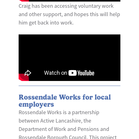
Craig has been accessing voluntary work
and other support, and hopes this will help
him get back into work.
Rossendale Works for local
employers
Rossendale Works is a partnership
between Active Lancashire, the
Department of Work and Pensions and
Rossendale Borough Council. This project