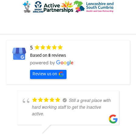
5
Based on
8
reviews
Review us on
Still a great place with
hard working staff to get the inactive
active.