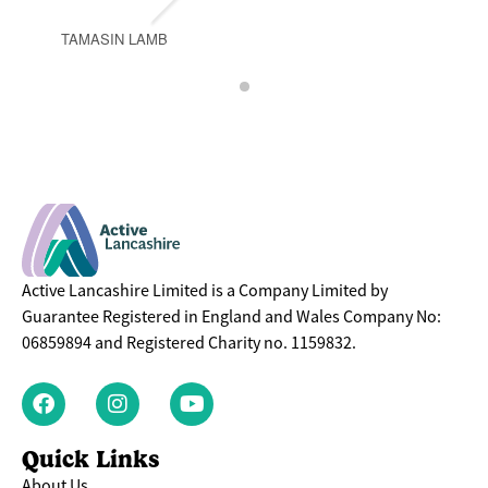
TAMASIN LAMB
Active Lancashire Limited is a Company Limited by
Guarantee Registered in England and Wales Company No:
06859894 and Registered Charity no. 1159832.
Quick Links
About Us