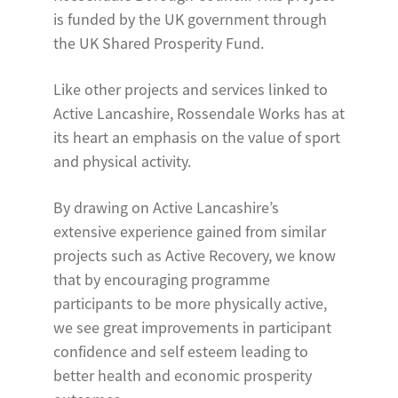
is funded by the UK government through
the UK Shared Prosperity Fund.
Like other projects and services linked to
Active Lancashire, Rossendale Works has at
its heart an emphasis on the value of sport
and physical activity.
By drawing on Active Lancashire’s
extensive experience gained from similar
projects such as Active Recovery, we know
that by encouraging programme
participants to be more physically active,
we see great improvements in participant
confidence and self esteem leading to
better health and economic prosperity