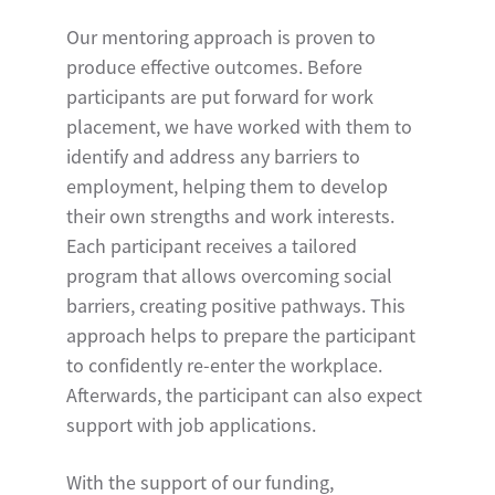
Our mentoring approach is proven to
produce effective outcomes. Before
participants are put forward for work
placement, we have worked with them to
identify and address any barriers to
employment, helping them to develop
their own strengths and work interests.
Each participant receives a tailored
program that allows overcoming social
barriers, creating positive pathways. This
approach helps to prepare the participant
to confidently re-enter the workplace.
Afterwards, the participant can also expect
support with job applications.
With the support of our funding,