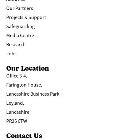
Our Partners
Projects & Support
Safeguarding
Media Centre
Research
Jobs
Our Location
Office 3-4,
Farington House,
Lancashire Business Park,
Leyland,
Lancashire,
PR26 6TW
Contact Us