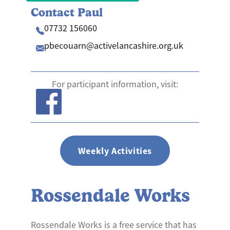
Contact Paul
07732 156060
pbecouarn@​activelancashire.org.uk
For participant information, visit:
Weekly Activities
Rossendale Works
Rossendale Works is a free service that has