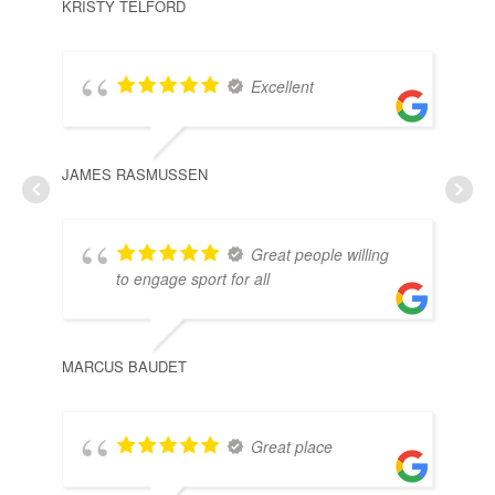
KRISTY TELFORD
Excellent
JAMES RASMUSSEN
Great people willing
to engage sport for all
MARCUS BAUDET
Great place