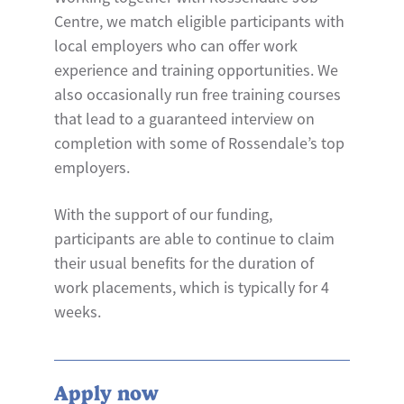
Centre, we match eligible participants with
local employers who can offer work
experience and training opportunities. We
also occasionally run free training courses
that lead to a guaranteed interview on
completion with some of Rossendale’s top
employers.
With the support of our funding,
participants are able to continue to claim
their usual benefits for the duration of
work placements, which is typically for 4
weeks.
Apply now