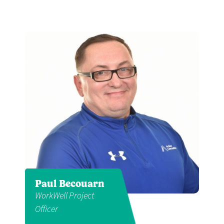
Paul Becouarn
WorkWell Project
Officer