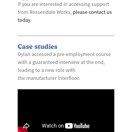
If you are interested in accessing support
from Rossendale Works,
please contact us
today
.
Case studies
Dylan accessed a pre-employment course
with a guaranteed interview at the end,
leading to a new role with
the manufacturer Interfloor.