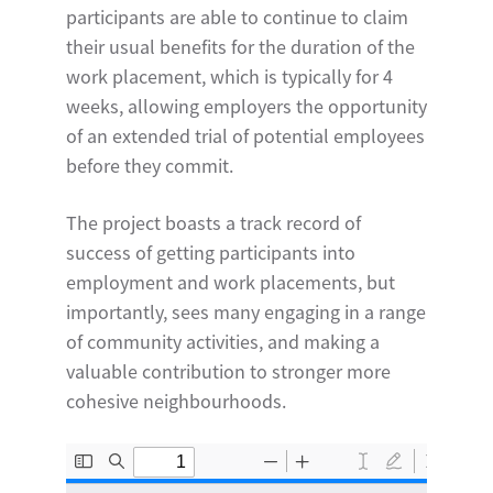
participants are able to continue to claim
their usual benefits for the duration of the
work placement, which is typically for 4
weeks, allowing employers the opportunity
of an extended trial of potential employees
before they commit.
The project boasts a track record of
success of getting participants into
employment and work placements, but
importantly, sees many engaging in a range
of community activities, and making a
valuable contribution to stronger more
cohesive neighbourhoods.