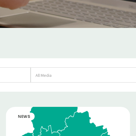
All Media
NEWS