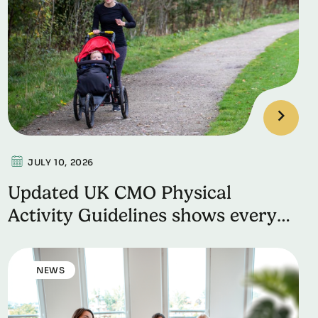
JULY 10, 2026
Updated UK CMO Physical
Activity Guidelines shows every
movement counts for better
health
NEWS