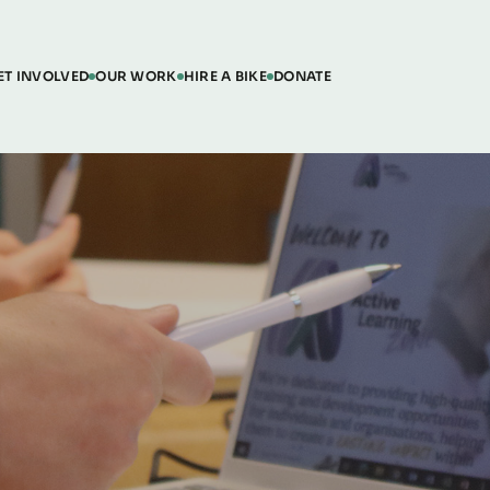
ET INVOLVED
OUR WORK
HIRE A BIKE
DONATE