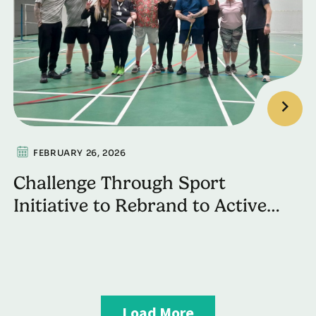
FEBRUARY 26, 2026
Challenge Through Sport
Initiative to Rebrand to Active
Recovery
Load More