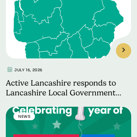
JULY 16, 2026
Active Lancashire responds to
Lancashire Local Government
Reorganisation
NEWS