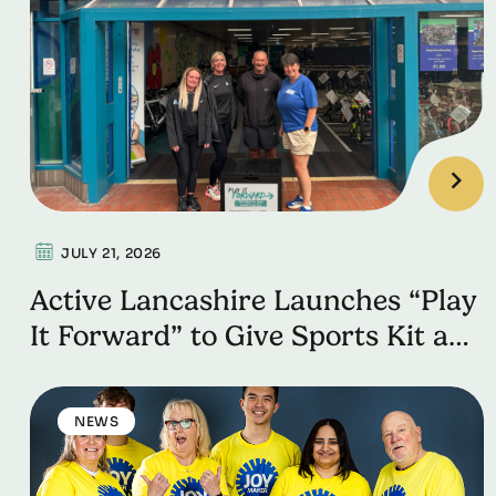
JULY 21, 2026
Active Lancashire Launches “Play
It Forward” to Give Sports Kit a
Second Life
NEWS