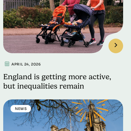
APRIL 24, 2026
England is getting more active,
but inequalities remain
NEWS