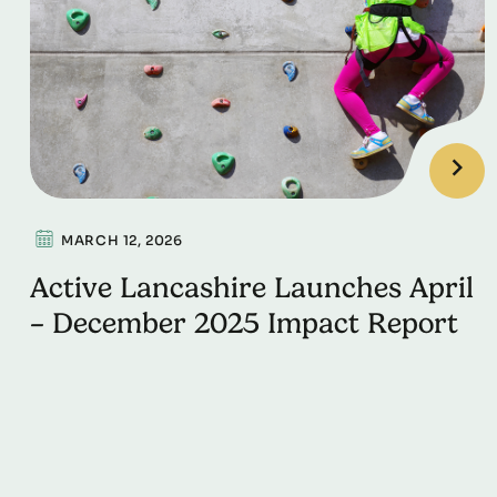
MARCH 12, 2026
Active Lancashire Launches April
– December 2025 Impact Report