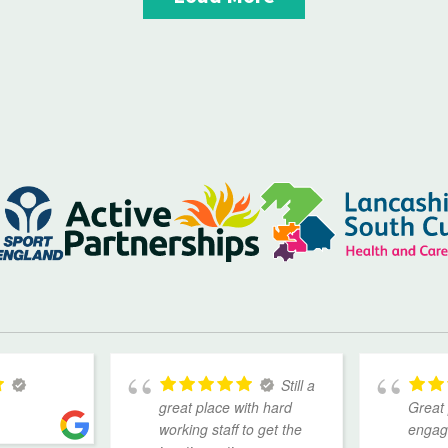
Still a
great place with hard
Great 
working staff to get the
engage