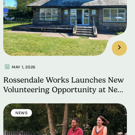
MAY 1, 2026
Rossendale Works Launches New
Volunteering Opportunity at New
Hall Hay Cricket Ground
NEWS