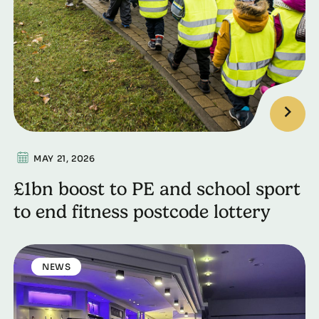
MAY 21, 2026
£1bn boost to PE and school sport
to end fitness postcode lottery
NEWS