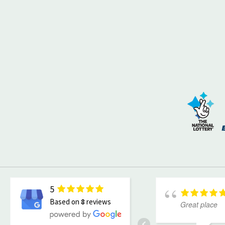
5
Based on
8
reviews
Great place