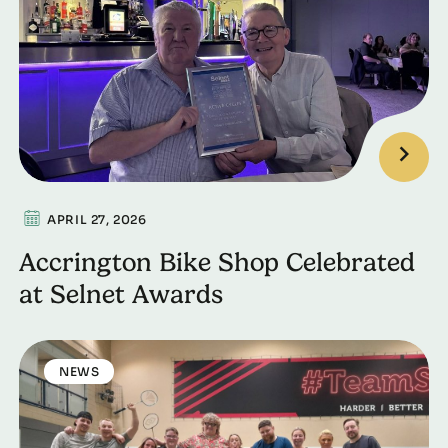
APRIL 27, 2026
Accrington Bike Shop Celebrated
at Selnet Awards
NEWS