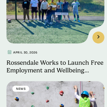
APRIL 30, 2026
Rossendale Works to Launch Free
Employment and Wellbeing
Support Programme Thanks to
Pride in Place funding
NEWS