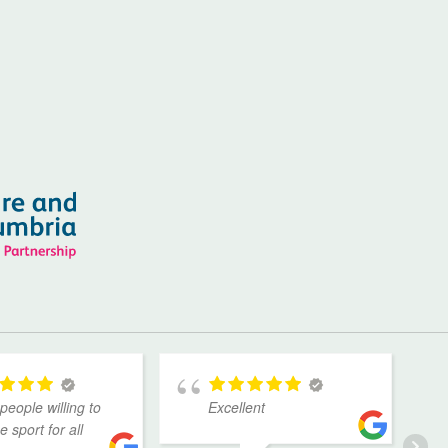
people willing to
Excellent
 sport for all