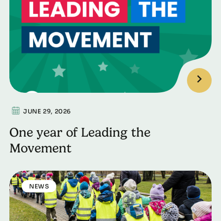
JUNE 29, 2026
One year of Leading the
Movement
NEWS