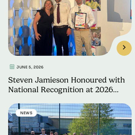
JUNE 5, 2026
Steven Jamieson Honoured with
National Recognition at 2026
School Games Impact Awards
NEWS