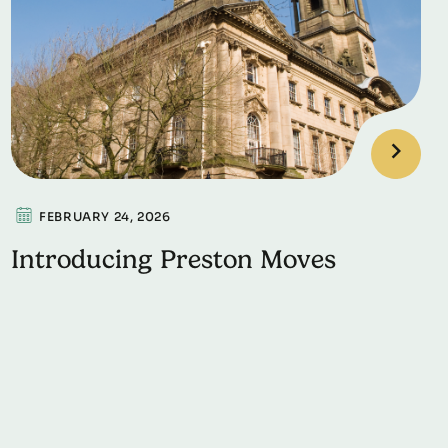
FEBRUARY 24, 2026
Introducing Preston Moves