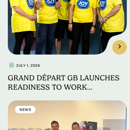
JULY 1, 2026
GRAND DÉPART GB LAUNCHES
READINESS TO WORK
EMPLOYABILITY PROGRAMME
NEWS