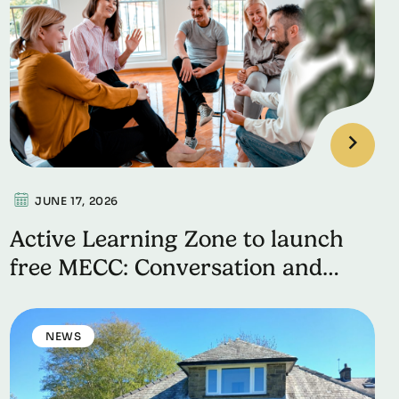
JUNE 17, 2026
Active Learning Zone to launch
free MECC: Conversation and
Skills Workshop
NEWS