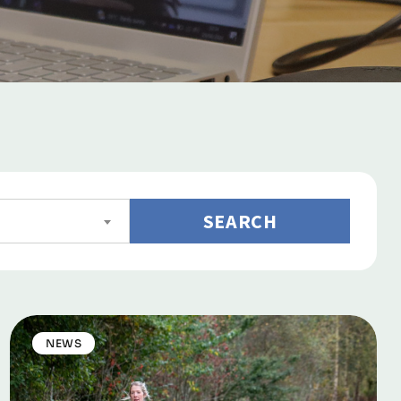
SEARCH
NEWS