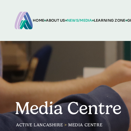
HOME
ABOUT US
NEWS/MEDIA
LEARNING ZONE
G
Media Centre
ACTIVE LANCASHIRE
>
MEDIA CENTRE