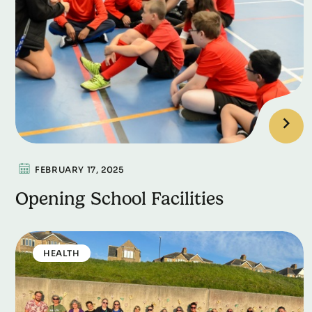
FEBRUARY 17, 2025
Opening School Facilities
HEALTH