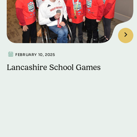
FEBRUARY 10, 2025
Lancashire School Games