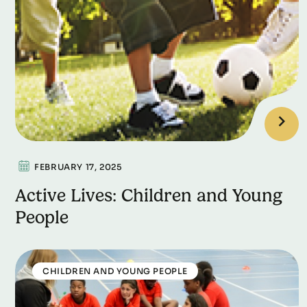
FEBRUARY 17, 2025
Active Lives: Children and Young
People
CHILDREN AND YOUNG PEOPLE