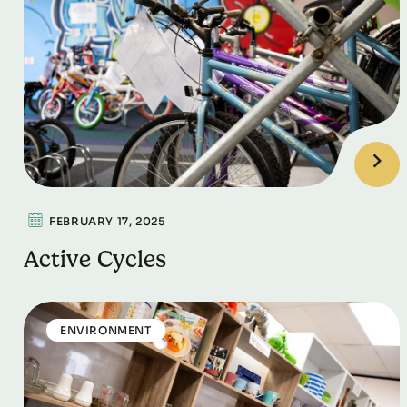
FEBRUARY 17, 2025
Active Cycles
ENVIRONMENT