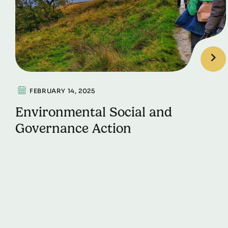
FEBRUARY 14, 2025
Environmental Social and
Governance Action