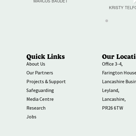
MARCUS BAUDET
KRISTY TELF
Quick Links
Our Locat
About Us
Office 3-4,
Our Partners
Farington House
Projects & Support
Lancashire Busi
Safeguarding
Leyland,
Media Centre
Lancashire,
Research
PR26 6TW
Jobs