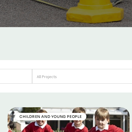
All Projects
CHILDREN AND YOUNG PEOPLE