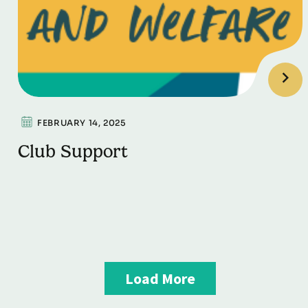
FEBRUARY 14, 2025
Club Support
Load More