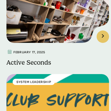
FEBRUARY 17, 2025
Active Seconds
SYSTEM LEADERSHIP