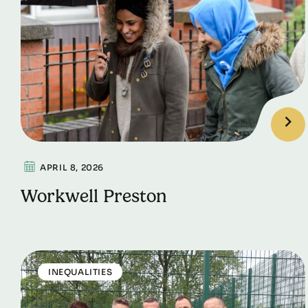
APRIL 8, 2026
Workwell Preston
INEQUALITIES