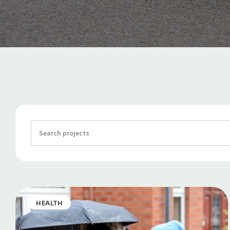
HEALTH