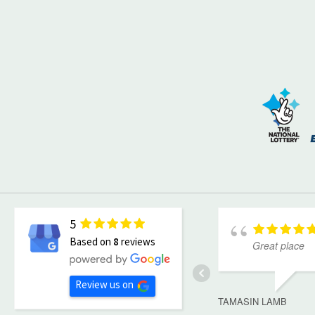
5
Based on
8
reviews
Great place
Review us on
TAMASIN LAMB