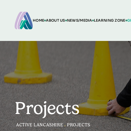
HOME
ABOUT US
NEWS/MEDIA
LEARNING ZONE
G
Projects
ACTIVE LANCASHIRE
>
PROJECTS