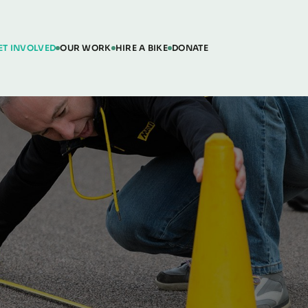
ET INVOLVED
OUR WORK
HIRE A BIKE
DONATE