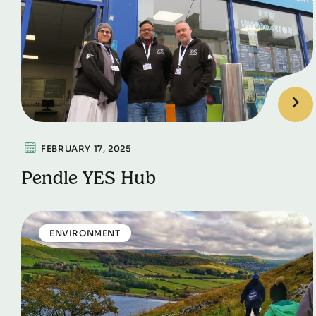
FEBRUARY 17, 2025
Pendle YES Hub
ENVIRONMENT