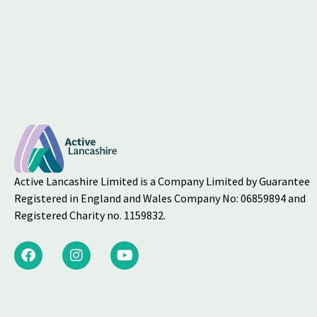
Active Lancashire Limited is a Company Limited by Guarantee
Registered in England and Wales Company No: 06859894 and
Registered Charity no. 1159832.