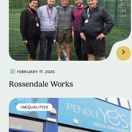
FEBRUARY 17, 2025
Rossendale Works
INEQUALITIES