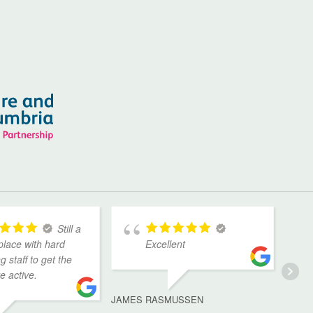
Still a
place with hard
Excellent
g staff to get the
ve active.
JAMES RASMUSSEN