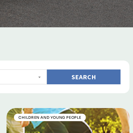
SEARCH
CHILDREN AND YOUNG PEOPLE