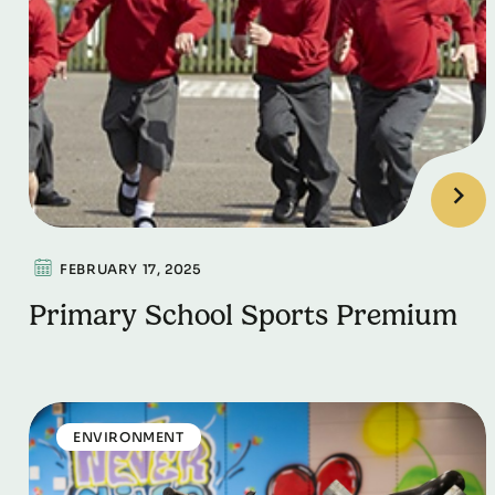
FEBRUARY 17, 2025
Primary School Sports Premium
ENVIRONMENT