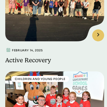
FEBRUARY 14, 2025
Active Recovery
CHILDREN AND YOUNG PEOPLE