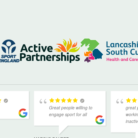
Great people willing to
great 
engage sport for all
workin
inacti