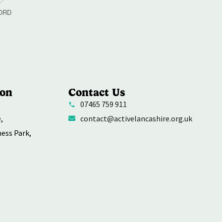
ORD
ion
Contact Us
07465 759 911
,
contact@activelancashire.org.uk
ness Park,