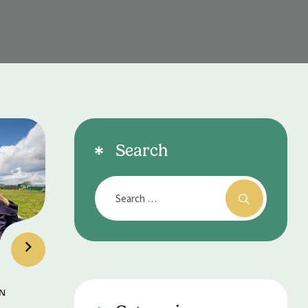
Search
N