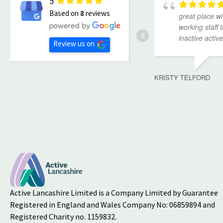
5
Based on
8
reviews
great place wi
working staff 
inactive active
Review us on
KRISTY TELFORD
Active Lancashire Limited is a Company Limited by Guarantee
Registered in England and Wales Company No: 06859894 and
Registered Charity no. 1159832.