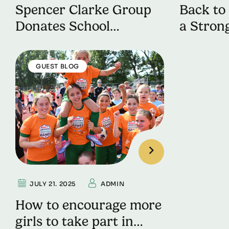
Spencer Clarke Group
Back to 
Donates School
a Strong
Uniforms to a UK
Term
Leading Charity
GUEST BLOG
JULY 21. 2025
ADMIN
How to encourage more
girls to take part in