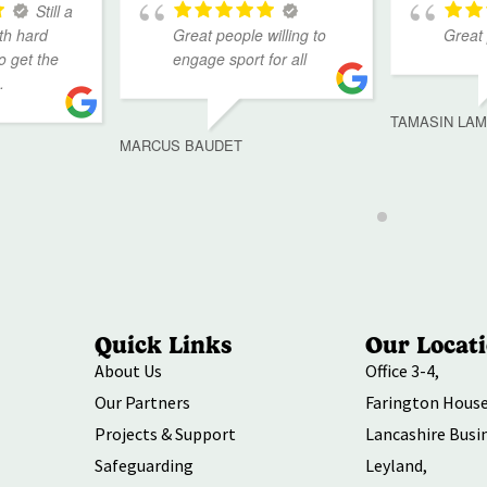
Still a
th hard
Great people willing to
Great
to get the
engage sport for all
.
TAMASIN LA
MARCUS BAUDET
Quick Links
Our Locat
About Us
Office 3-4,
Our Partners
Farington House
Projects & Support
Lancashire Busi
Safeguarding
Leyland,