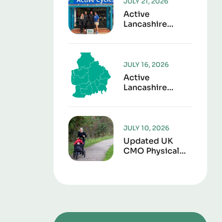
JULY 21, 2026
Active
Lancashire
Launches “Play It
Forward” To
Give Sports Kit
A Second Life
JULY 16, 2026
Active
Lancashire
Responds To
Lancashire Local
Government
Reorganisation
JULY 10, 2026
Updated UK
CMO Physical
Activity
Guidelines
Shows Every
Movement
Counts For
Better Health