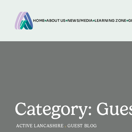
HOME
ABOUT US
NEWS/MEDIA
LEARNING ZONE
G
Category: Gue
ACTIVE LANCASHIRE
>
GUEST BLOG