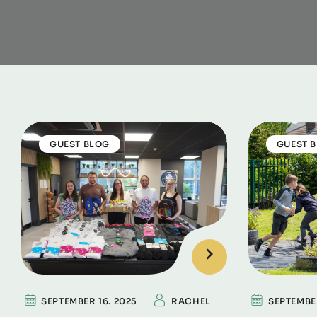
GUEST BLOG
GUEST 
SEPTEMBER 16. 2025
RACHEL
SEPTEMBE