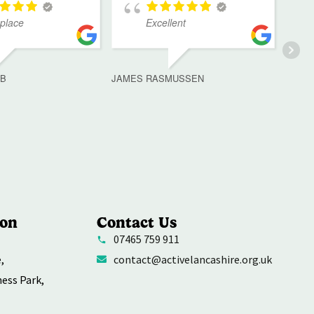
 place
Excellent
MB
JAMES RASMUSSEN
ion
Contact Us
07465 759 911
,
contact@activelancashire.org.uk
ness Park,