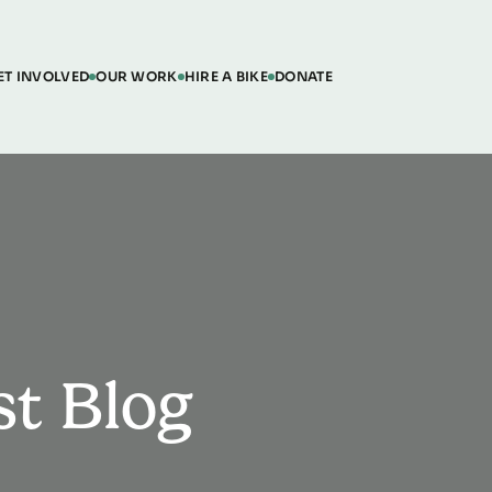
ET INVOLVED
OUR WORK
HIRE A BIKE
DONATE
st Blog