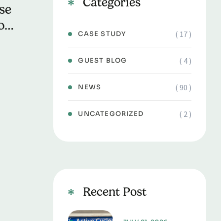
Categories
se
o
( 17 )
CASE STUDY
ve
( 4 )
GUEST BLOG
( 90 )
NEWS
( 2 )
UNCATEGORIZED
Recent Post