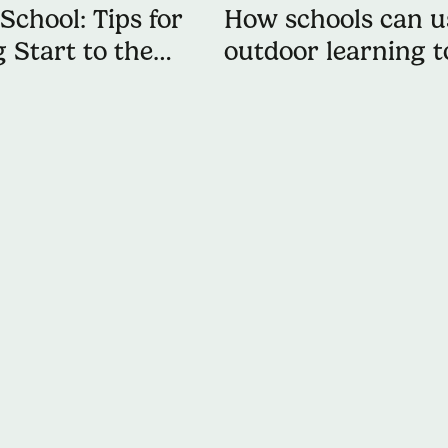
School: Tips for
How schools can u
 Start to the
outdoor learning t
keep students acti