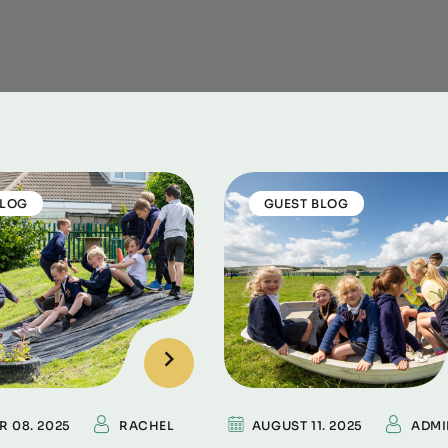
BLOG
GUEST BLOG
R 08. 2025
RACHEL
AUGUST 11. 2025
ADMI