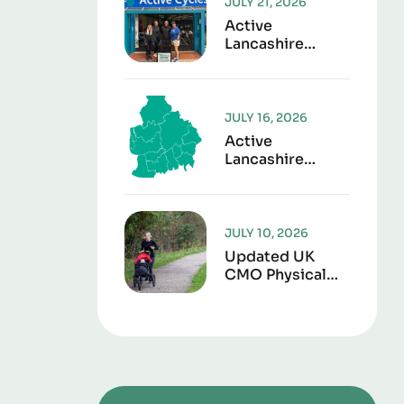
JULY 21, 2026
Active
Lancashire
Launches “Play It
Forward” To
Give Sports Kit
A Second Life
JULY 16, 2026
Active
Lancashire
Responds To
Lancashire Local
Government
Reorganisation
JULY 10, 2026
Updated UK
CMO Physical
Activity
Guidelines
Shows Every
Movement
Counts For
Better Health