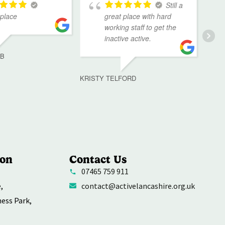
Still a
 place
great place with hard
working staff to get the
inactive active.
MB
KRISTY TELFORD
ion
Contact Us
07465 759 911
,
contact@activelancashire.org.uk
ness Park,