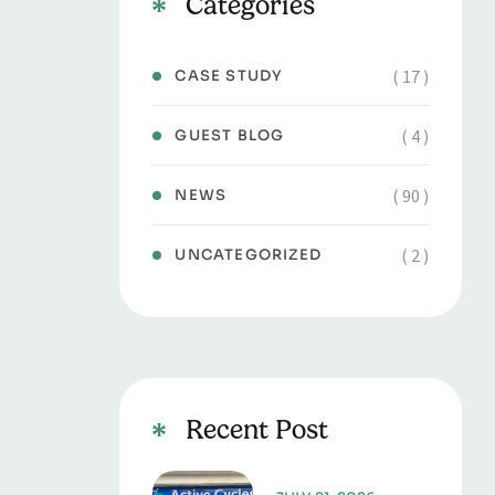
Categories
( 17 )
CASE STUDY
( 4 )
GUEST BLOG
( 90 )
NEWS
( 2 )
UNCATEGORIZED
Recent Post