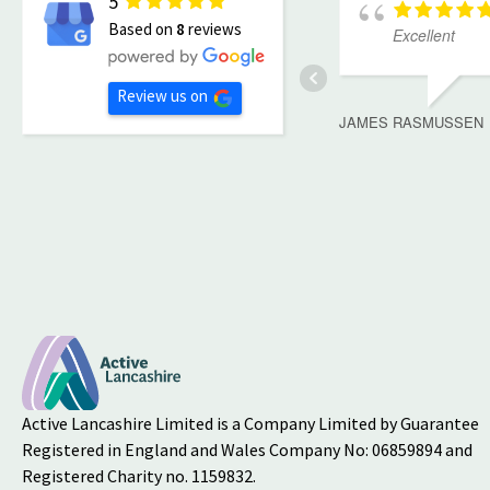
5
Based on
8
reviews
Excellent
Review us on
JAMES RASMUSSEN
Active Lancashire Limited is a Company Limited by Guarantee
Registered in England and Wales Company No: 06859894 and
Registered Charity no. 1159832.