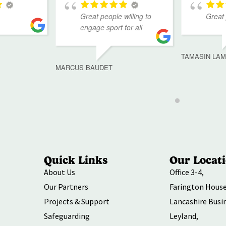
Great people willing to
Great
engage sport for all
TAMASIN LA
MARCUS BAUDET
Quick Links
Our Locat
About Us
Office 3-4,
Our Partners
Farington House
Projects & Support
Lancashire Busi
Safeguarding
Leyland,