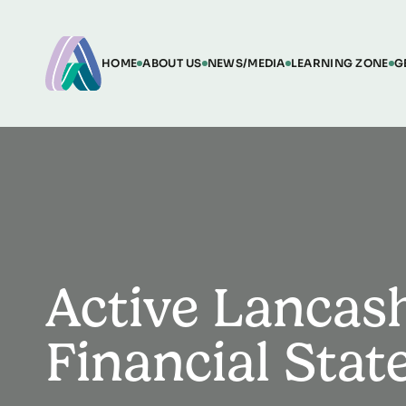
HOME
ABOUT US
NEWS/MEDIA
LEARNING ZONE
G
Active Lancas
Financial Sta