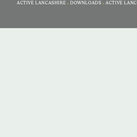
ACTIVE LANCASHIRE
>
DOWNLOADS
>
ACTIVE LANC