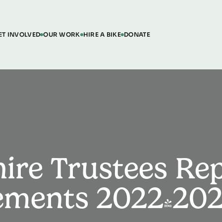
ET INVOLVED
OUR WORK
HIRE A BIKE
DONATE
hire Trustees Re
tements 2022-20