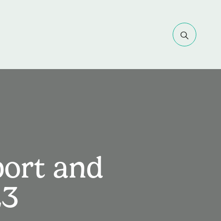
port and
23