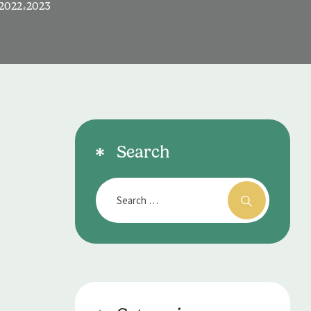
2022-2023
Search