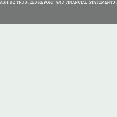
ASHIRE TRUSTEES REPORT AND FINANCIAL STATEMENTS 