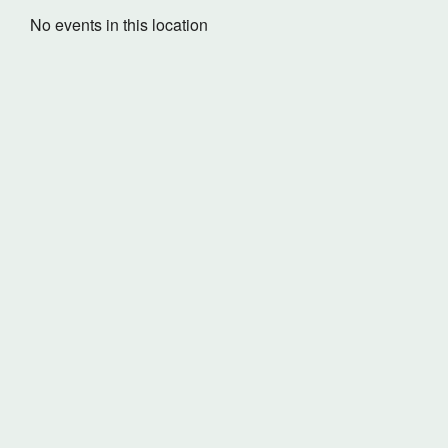
No events in this location