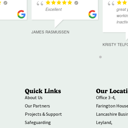
Excellent
great 
workin
inacti
JAMES RASMUSSEN
KRISTY TELF
Quick Links
Our Locat
About Us
Office 3-4,
Our Partners
Farington House
Projects & Support
Lancashire Busi
Safeguarding
Leyland,