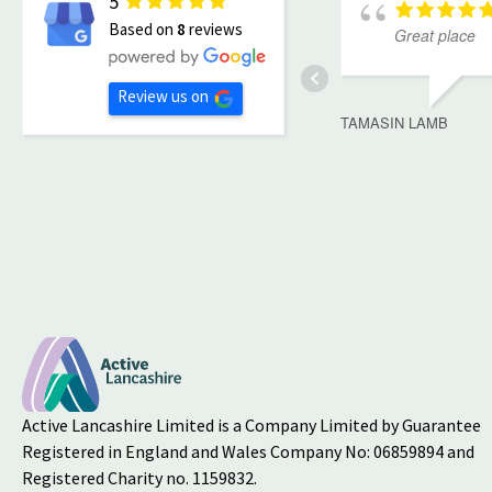
5
Based on
8
reviews
Great place
Review us on
TAMASIN LAMB
Active Lancashire Limited is a Company Limited by Guarantee
Registered in England and Wales Company No: 06859894 and
Registered Charity no. 1159832.