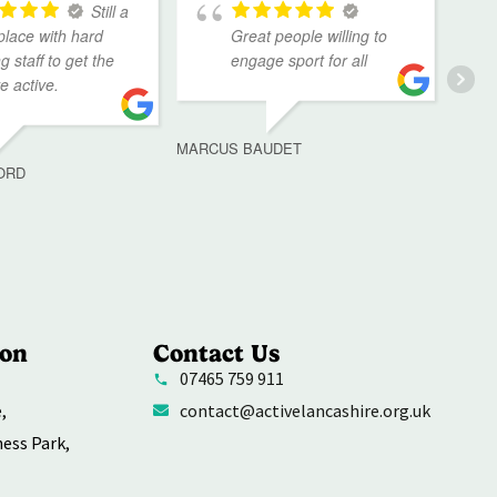
Still a
place with hard
Great people willing to
g staff to get the
engage sport for all
ve active.
MARCUS BAUDET
ORD
ion
Contact Us
07465 759 911
,
contact@activelancashire.org.uk
ness Park,