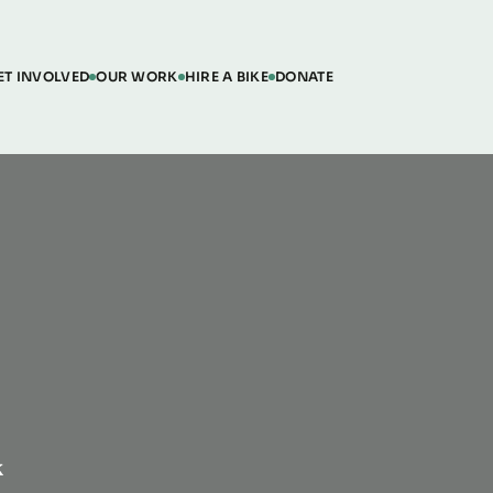
ET INVOLVED
OUR WORK
HIRE A BIKE
DONATE
K