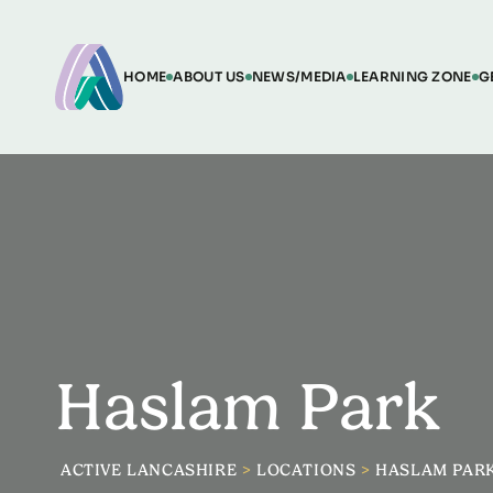
HOME
ABOUT US
NEWS/MEDIA
LEARNING ZONE
G
Haslam Park
ACTIVE LANCASHIRE
>
LOCATIONS
>
HASLAM PAR