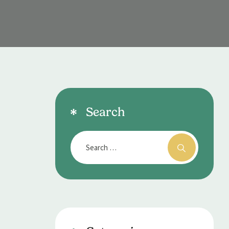
Search