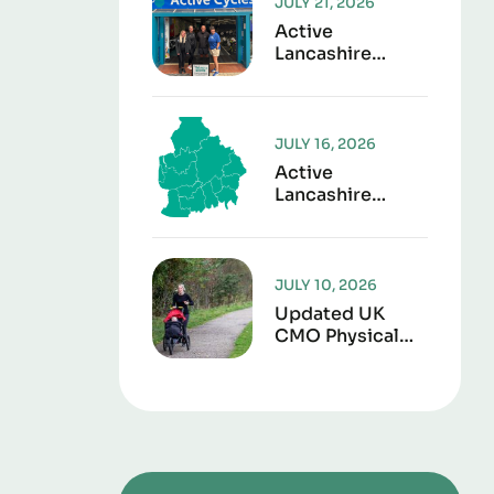
JULY 21, 2026
Active
Lancashire
Launches “Play It
Forward” To
Give Sports Kit
A Second Life
JULY 16, 2026
Active
Lancashire
Responds To
Lancashire Local
Government
Reorganisation
JULY 10, 2026
Updated UK
CMO Physical
Activity
Guidelines
Shows Every
Movement
Counts For
Better Health