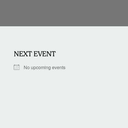
NEXT EVENT
No upcoming events