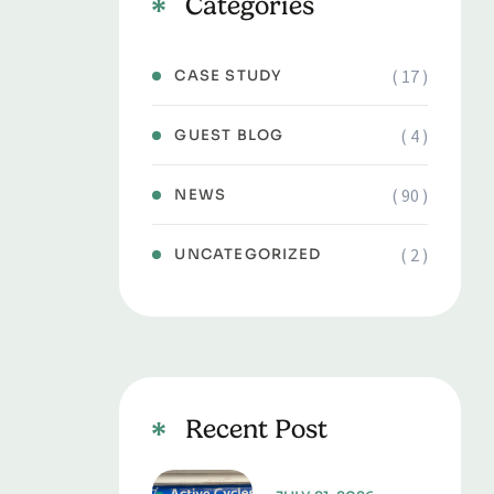
Categories
( 17 )
CASE STUDY
( 4 )
GUEST BLOG
( 90 )
NEWS
( 2 )
UNCATEGORIZED
Recent Post