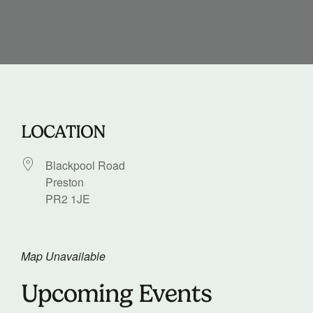
LOCATION
Blackpool Road
Preston
PR2 1JE
Map Unavailable
Upcoming Events