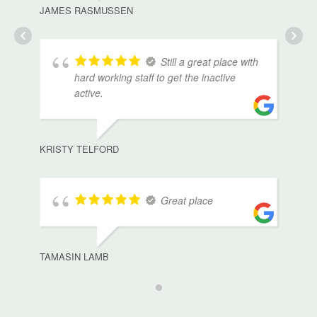
JAMES RASMUSSEN
Still a great place with
hard working staff to get the inactive
active.
KRISTY TELFORD
Great place
TAMASIN LAMB