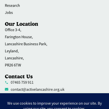
Research
Jobs
Our Location
Office 3-4,
Farington House,
Lancashire Business Park,
Leyland,
Lancashire,
PR26 6TW
Contact Us
07465 759 911
contact@activelancashire.org.uk