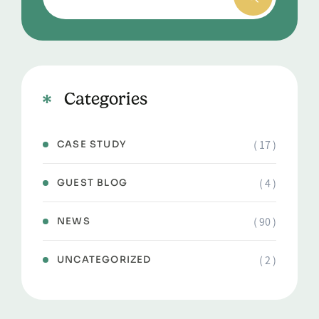
Categories
( 17 )
CASE STUDY
( 4 )
GUEST BLOG
( 90 )
NEWS
( 2 )
UNCATEGORIZED