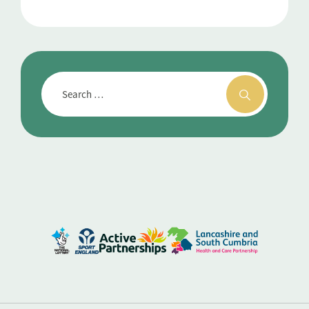
For Better Health