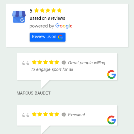
5
Based on
8
reviews
Review us on
Great people willing
to engage sport for all
MARCUS BAUDET
Excellent