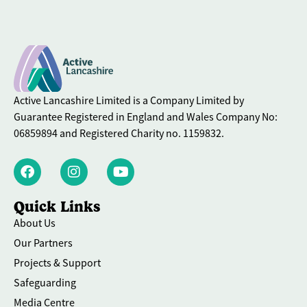
Active Lancashire Limited is a Company Limited by
Guarantee Registered in England and Wales Company No:
06859894 and Registered Charity no. 1159832.
Quick Links
About Us
Our Partners
Projects & Support
Safeguarding
Media Centre