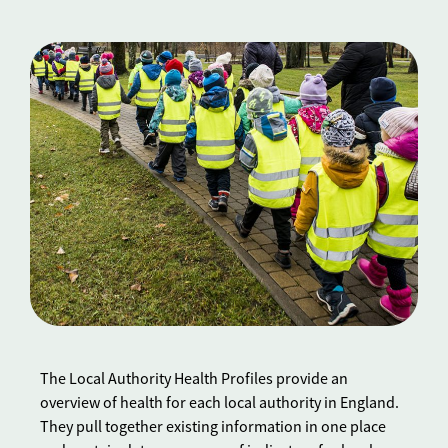
The Local Authority Health Profiles provide an
overview of health for each local authority in England.
They pull together existing information in one place