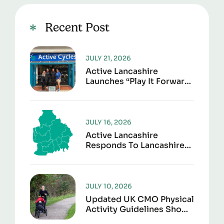
Recent Post
JULY 21, 2026
Active Lancashire
Launches “Play It Forward”
To Give Sports Kit A
Second Life
JULY 16, 2026
Active Lancashire
Responds To Lancashire
Local Government
Reorganisation
JULY 10, 2026
Updated UK CMO Physical
Activity Guidelines Shows
Every Movement Counts