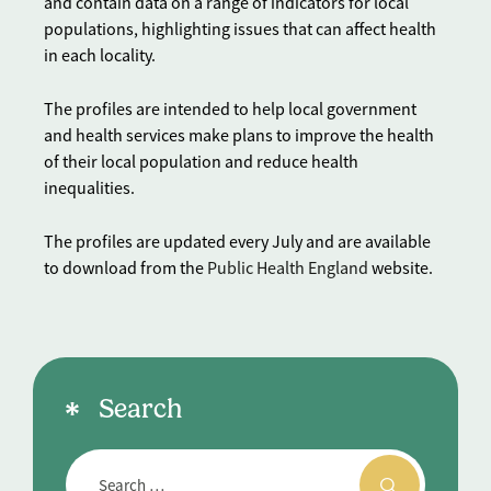
and contain data on a range of indicators for local
populations, highlighting issues that can affect health
in each locality.
The profiles are intended to help local government
and health services make plans to improve the health
of their local population and reduce health
inequalities.
The profiles are updated every July and are available
to download from the
Public Health England
website.
Search