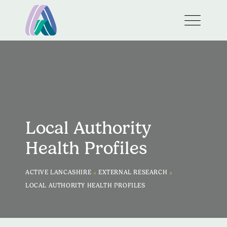
Local Authority
Health Profiles
>
>
ACTIVE LANCASHIRE
EXTERNAL RESEARCH
LOCAL AUTHORITY HEALTH PROFILES