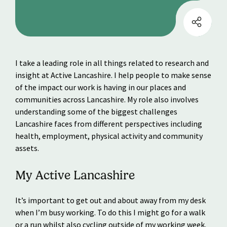
I take a leading role in all things related to research and
insight at Active Lancashire. I help people to make sense
of the impact our work is having in our places and
communities across Lancashire. My role also involves
understanding some of the biggest challenges
Lancashire faces from different perspectives including
health, employment, physical activity and community
assets.
My Active Lancashire
It’s important to get out and about away from my desk
when I’m busy working. To do this I might go for a walk
or a run whilst also cycling outside of my working week.