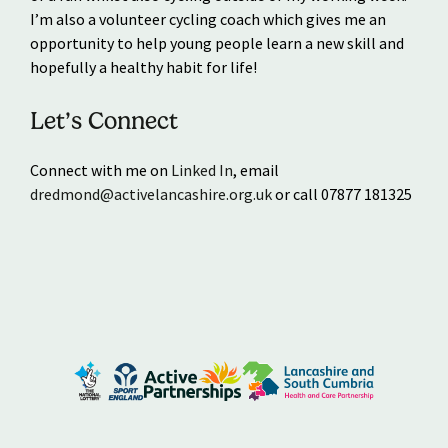
I’m also a volunteer cycling coach which gives me an
opportunity to help young people learn a new skill and
hopefully a healthy habit for life!
Let’s Connect
Connect with me on
Linked In
, email
dredmond@activelancashire.org.uk
or call 07877 181325