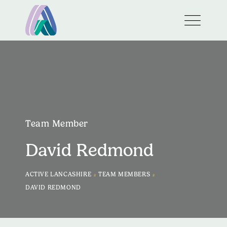
Team Member
David Redmond
>
>
ACTIVE LANCASHIRE
TEAM MEMBERS
DAVID REDMOND