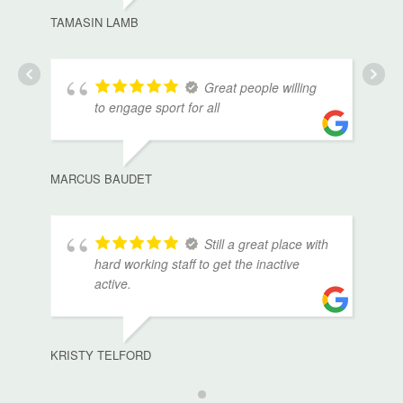
TAMASIN LAMB
Great people willing
to engage sport for all
MARCUS BAUDET
Still a great place with
hard working staff to get the inactive
active.
KRISTY TELFORD