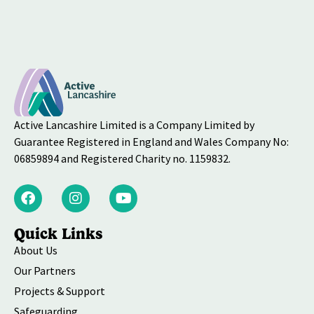
Active Lancashire Limited is a Company Limited by
Guarantee Registered in England and Wales Company No:
06859894 and Registered Charity no. 1159832.
Quick Links
About Us
Our Partners
Projects & Support
Safeguarding