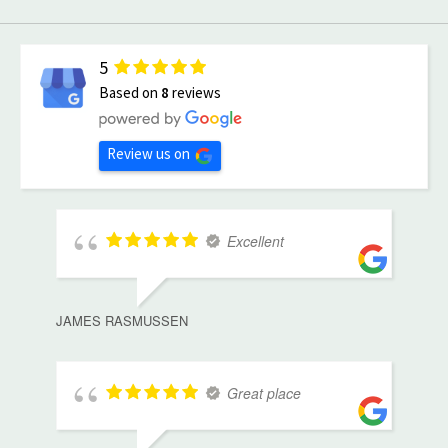
5
Based on
8
reviews
Review us on
Excellent
JAMES RASMUSSEN
Great place