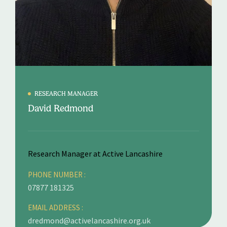
RESEARCH MANAGER
David Redmond
Research Manager at Active Lancashire
PHONE NUMBER :
07877 181325
EMAIL ADDRESS :
dredmond@activelancashire.org.uk