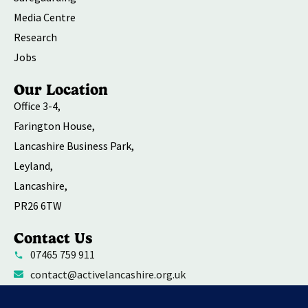
Media Centre
Research
Jobs
Our Location
Office 3-4,
Farington House,
Lancashire Business Park,
Leyland,
Lancashire,
PR26 6TW
Contact Us
07465 759 911
contact@activelancashire.org.uk