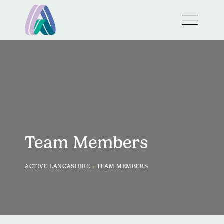
Team Members
>
ACTIVE LANCASHIRE
TEAM MEMBERS