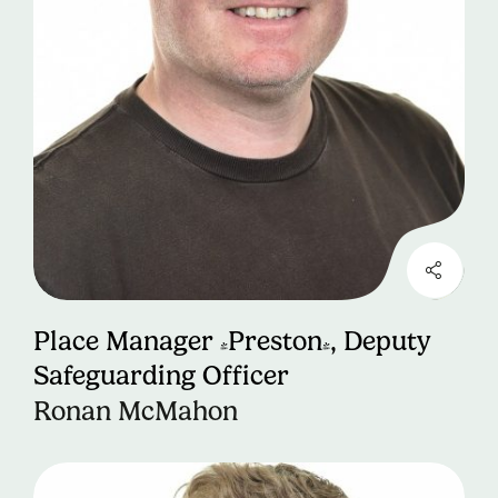
Place Manager (Preston), Deputy
Safeguarding Officer
Ronan McMahon