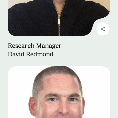
Research Manager
David Redmond