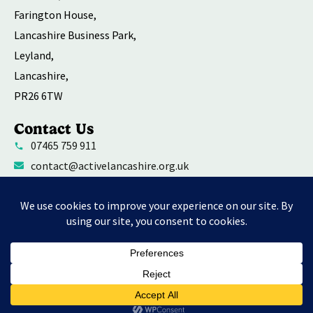
Farington House,
Lancashire Business Park,
Leyland,
Lancashire,
PR26 6TW
Contact Us
07465 759 911
contact@activelancashire.org.uk
Welfare Equality Diversity and Inclusion
Environmental Social and Governance Action
Privacy Policy
Contact