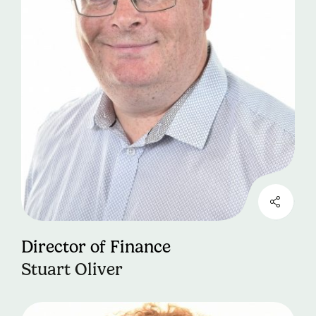
Director of Finance
Stuart Oliver