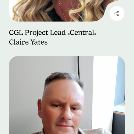
CGL Project Lead (Central)
Claire Yates