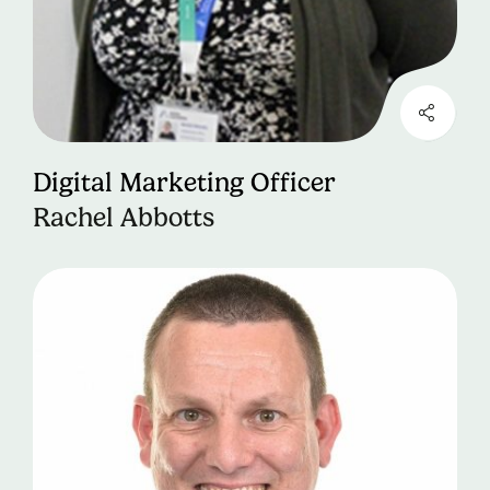
Digital Marketing Officer
Rachel Abbotts