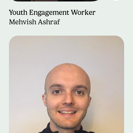
Youth Engagement Worker
Mehvish Ashraf