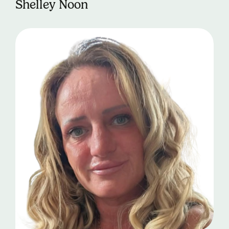
Shelley Noon