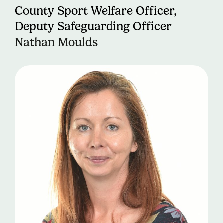
County Sport Welfare Officer,
Deputy Safeguarding Officer
Nathan Moulds