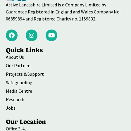
Active Lancashire Limited is a Company Limited by
Guarantee Registered in England and Wales Company No:
06859894 and Registered Charity no. 1159832.
Quick Links
About Us
Our Partners
Projects & Support
Safeguarding
Media Centre
Research
Jobs
Our Location
Office 3-4,