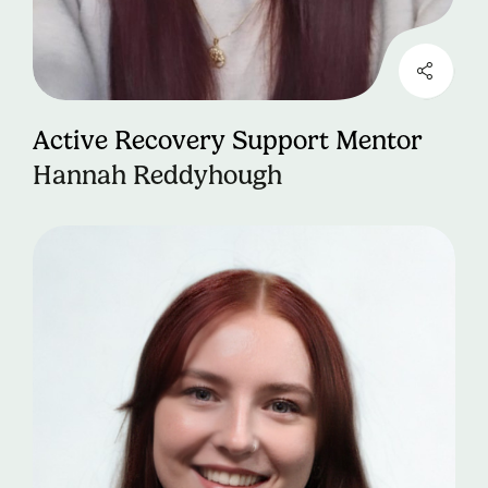
Active Recovery Support Mentor
Hannah Reddyhough