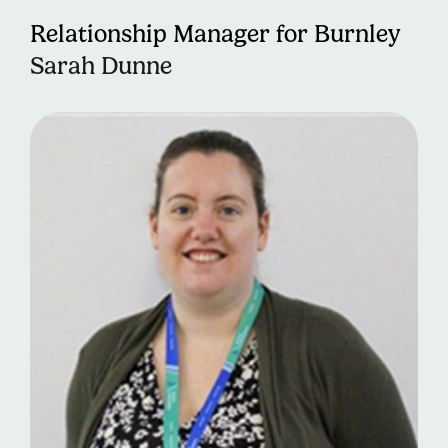
Relationship Manager for Burnley
Sarah Dunne