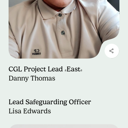
CGL Project Lead (East)
Danny Thomas
Lead Safeguarding Officer
Lisa Edwards