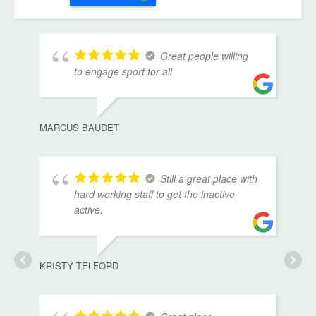
Great people willing
to engage sport for all
MARCUS BAUDET
Still a great place with
hard working staff to get the inactive
active.
KRISTY TELFORD