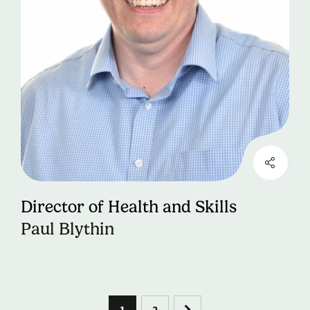
Director of Health and Skills
Paul Blythin
1
2