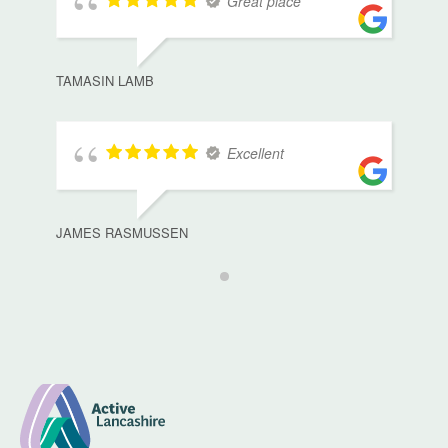
Great place
TAMASIN LAMB
Excellent
JAMES RASMUSSEN