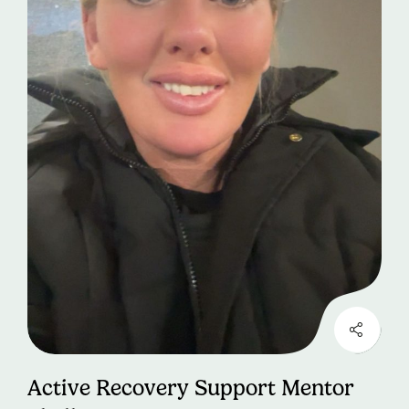
Active Recovery Support Mentor