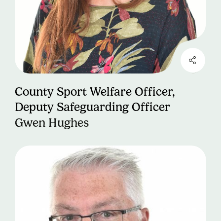
County Sport Welfare Officer,
Deputy Safeguarding Officer
Gwen Hughes