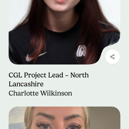
CGL Project Lead – North
Lancashire
Charlotte Wilkinson