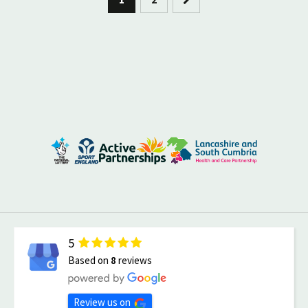
5
Based on
8
reviews
Review us on