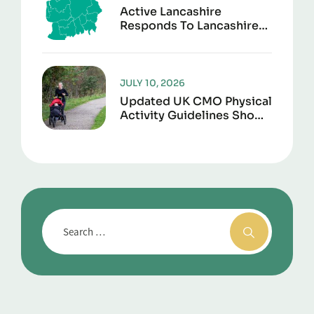
Active Lancashire
Responds To Lancashire
Local Government
Reorganisation
JULY 10, 2026
Updated UK CMO Physical
Activity Guidelines Shows
Every Movement Counts
For Better Health