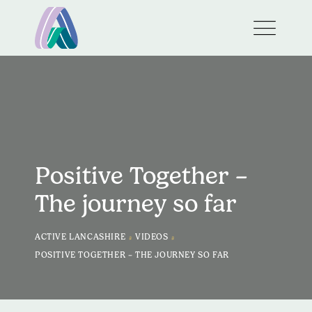
Positive Together –
The journey so far
>
>
ACTIVE LANCASHIRE
VIDEOS
POSITIVE TOGETHER – THE JOURNEY SO FAR