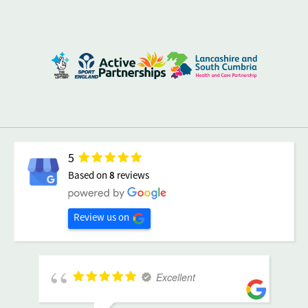
5
Based on
8
reviews
Review us on
Excellent