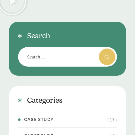
Search
Categories
( 17 )
CASE STUDY