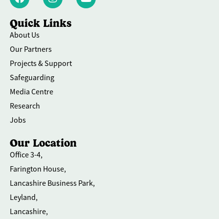
Quick Links
About Us
Our Partners
Projects & Support
Safeguarding
Media Centre
Research
Jobs
Our Location
Office 3-4,
Farington House,
Lancashire Business Park,
Leyland,
Lancashire,