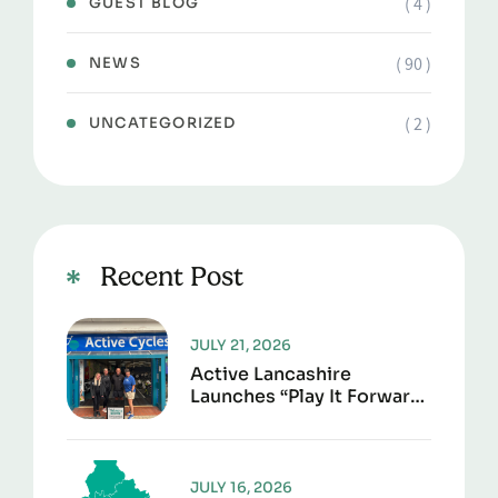
( 4 )
GUEST BLOG
( 90 )
NEWS
( 2 )
UNCATEGORIZED
Recent Post
JULY 21, 2026
Active Lancashire
Launches “Play It Forward”
To Give Sports Kit A
Second Life
JULY 16, 2026