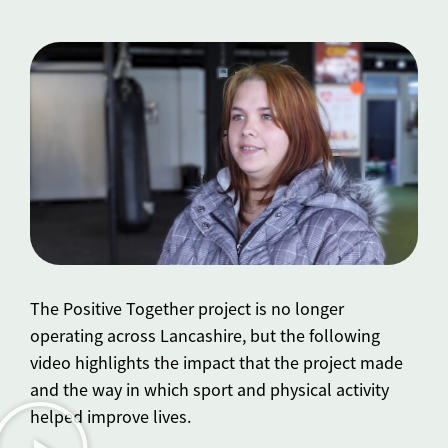
The Positive Together project is no longer
operating across Lancashire, but the following
video highlights the impact that the project made
and the way in which sport and physical activity
helped improve lives.