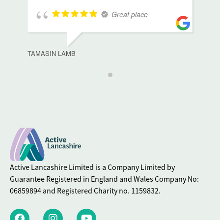
Great place
TAMASIN LAMB
Active Lancashire Limited is a Company Limited by
Guarantee Registered in England and Wales Company No:
06859894 and Registered Charity no. 1159832.