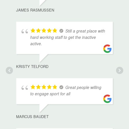
JAMES RASMUSSEN
Still a great place with
hard working staff to get the inactive
active.
KRISTY TELFORD
Great people willing
to engage sport for all
MARCUS BAUDET