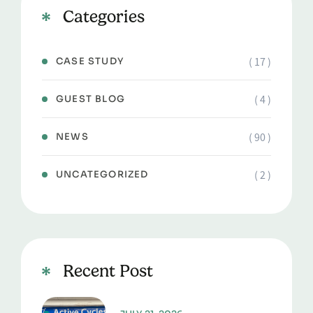
Categories
( 17 )
CASE STUDY
( 4 )
GUEST BLOG
( 90 )
NEWS
( 2 )
UNCATEGORIZED
Recent Post