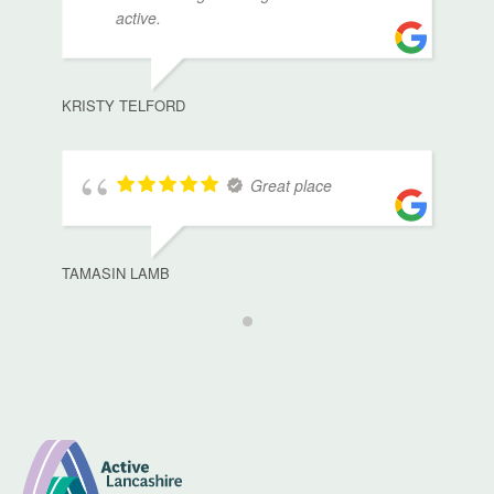
active.
KRISTY TELFORD
Great place
TAMASIN LAMB