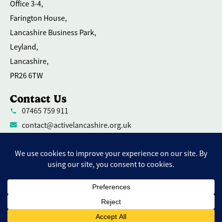
Office 3-4,
Farington House,
Lancashire Business Park,
Leyland,
Lancashire,
PR26 6TW
Contact Us
07465 759 911
contact@activelancashire.org.uk
Welfare Equality Diversity and Inclusion
Environmental Social and Governance Action
Privacy Policy
Contact