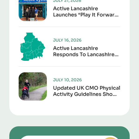
JULY 21, 2026
Active Lancashire
Launches “Play It Forward”
To Give Sports Kit A
Second Life
JULY 16, 2026
Active Lancashire
Responds To Lancashire
Local Government
Reorganisation
JULY 10, 2026
Updated UK CMO Physical
Activity Guidelines Shows
Every Movement Counts
For Better Health