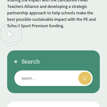
Teachers Alliance and developing a strategic
partnership approach to help schools make the
best possible sustainable impact with the PE and
School Sport Premium funding.
Search