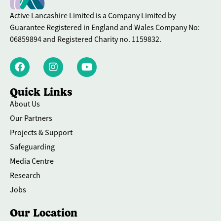
Active Lancashire Limited is a Company Limited by
Guarantee Registered in England and Wales Company No:
06859894 and Registered Charity no. 1159832.
Quick Links
About Us
Our Partners
Projects & Support
Safeguarding
Media Centre
Research
Jobs
Our Location