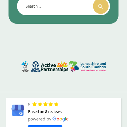
5
Based on
8
reviews