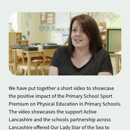
We have put together a short video to showcase
the positive impact of the Primary School Sport
Premium on Physical Education in Primary Schools.
The video showcases the support Active
Lancashire and the schools partnership across
Lancashire offered Our Lady Star of the Sea to