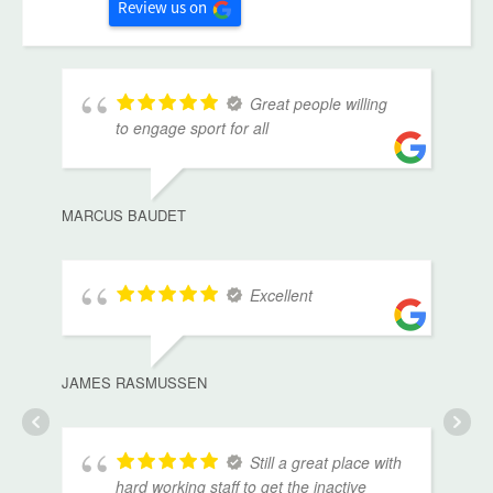
Review us on
Great people willing
to engage sport for all
MARCUS BAUDET
Excellent
JAMES RASMUSSEN
Still a great place with
hard working staff to get the inactive