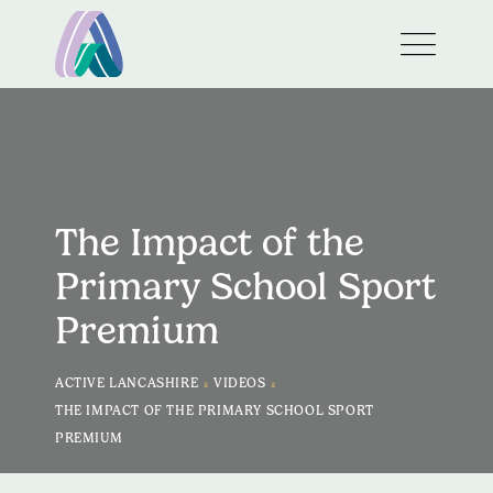
The Impact of the
Primary School Sport
Premium
>
>
ACTIVE LANCASHIRE
VIDEOS
THE IMPACT OF THE PRIMARY SCHOOL SPORT
PREMIUM