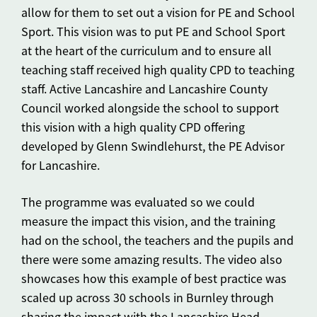
allow for them to set out a vision for PE and School
Sport. This vision was to put PE and School Sport
at the heart of the curriculum and to ensure all
teaching staff received high quality CPD to teaching
staff. Active Lancashire and Lancashire County
Council worked alongside the school to support
this vision with a high quality CPD offering
developed by Glenn Swindlehurst, the PE Advisor
for Lancashire.
The programme was evaluated so we could
measure the impact this vision, and the training
had on the school, the teachers and the pupils and
there were some amazing results. The video also
showcases how this example of best practice was
scaled up across 30 schools in Burnley through
sharing the impact with the Lancashire Head