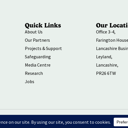
Quick Links
Our Locat
About Us
Office 3-4,
Our Partners
Farington House
Projects & Support
Lancashire Busi
Safeguarding
Leyland,
Media Centre
Lancashire,
Research
PR26 6TW
Jobs
ersity and Inclusion
Environmental Social and Governance Action
P