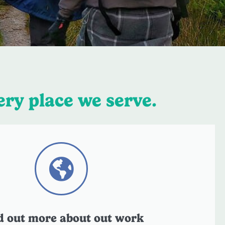
ery place we serve.
d out more about out work