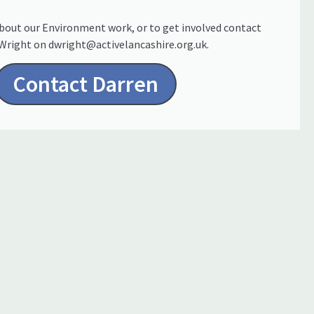
bout our Environment work, or to get involved contact
Wright on dwright@activelancashire.org.uk.
Contact Darren