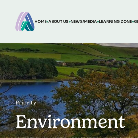
HOME
ABOUT US
NEWS/MEDIA
LEARNING ZONE
G
Priority
Environment