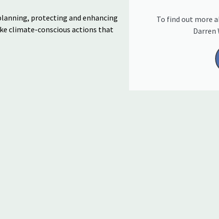
planning, protecting
and enhancing
To find out more a
ake
climate-conscious actions
that
Darren 