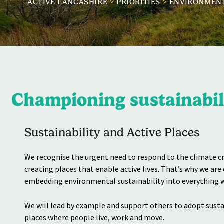
ACTIVE LANCASHIRE
>
PRIORITIES
>
ENVIRONMEN
Championing sustainabili
Sustainability and Active Places
We recognise the urgent need to respond to the climate cri
creating places that enable active lives. That’s why we ar
embedding environmental sustainability into everything w
We will lead by example and support others to adopt sust
places where people live, work and move.