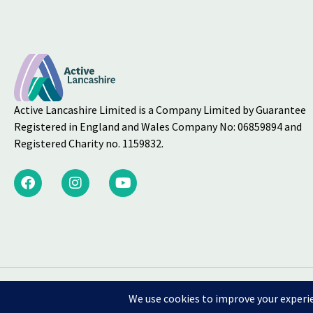
Active Lancashire Limited is a Company Limited by Guarantee
Registered in England and Wales Company No: 06859894 and
Registered Charity no. 1159832.
Welfare Equality Div