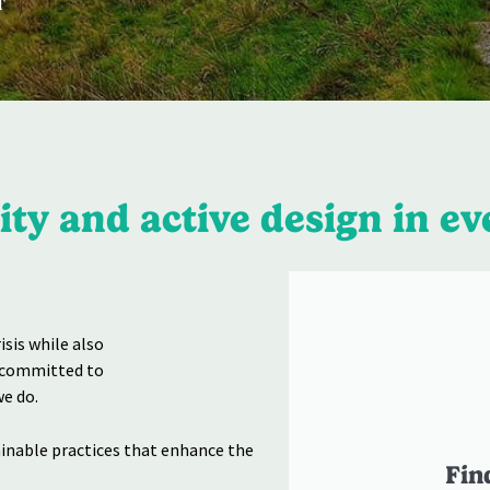
T
ty and active design in ev
sis while also
e committed to
e do.
ainable practices that enhance the
Fin