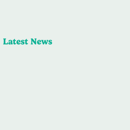
Latest News