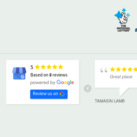
5
Based on
8
reviews
Great place
Review us on
TAMASIN LAMB