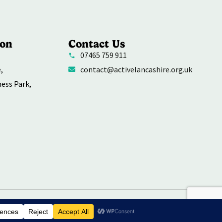
ion
Contact Us
07465 759 911
,
contact@activelancashire.org.uk
ness Park,
rivacy Policy
Contact