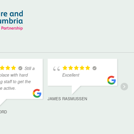
Still a
place with hard
Excellent
g staff to get the
ve active.
JAMES RASMUSSEN
ORD