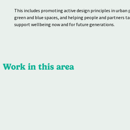
This includes promoting
active design principles in
urban 
green and
blue spaces, and helping
people and partners t
support wellbeing now
and for future generations.
Work in this area