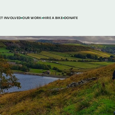
ET INVOLVED
OUR WORK
HIRE A BIKE
DONATE