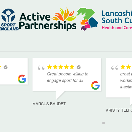
Great people willing to
great 
engage sport for all
workin
inacti
MARCUS BAUDET
KRISTY TELF