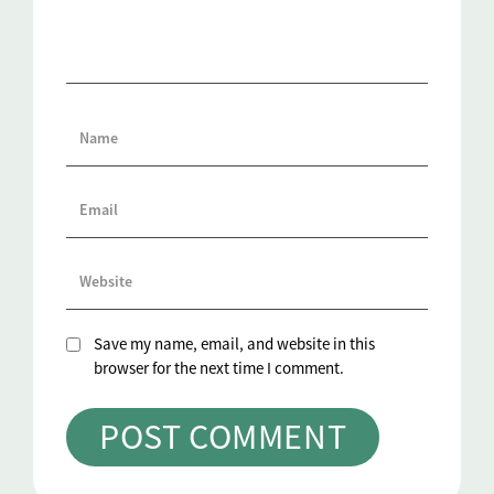
Save my name, email, and website in this
browser for the next time I comment.