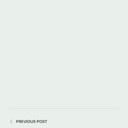
PREVIOUS POST