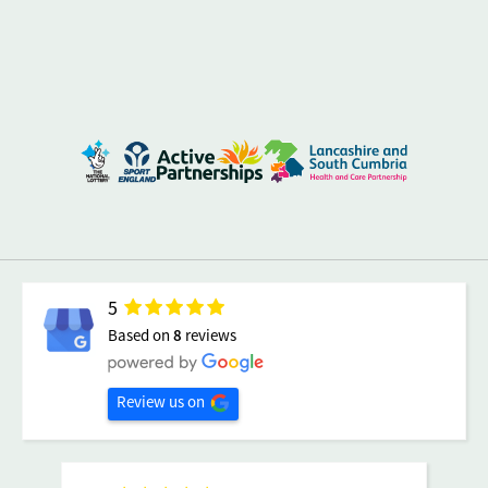
5
Based on
8
reviews
Review us on