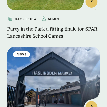
JULY 29. 2024
ADMIN
Party in the Park a fitting finale for SPAR
Lancashire School Games
NEWS