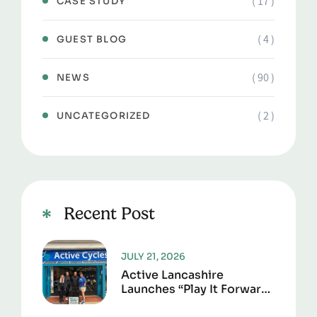
( 17 )
CASE STUDY
( 4 )
GUEST BLOG
( 90 )
NEWS
( 2 )
UNCATEGORIZED
Recent Post
JULY 21, 2026
Active Lancashire
Launches “Play It Forward”
To Give Sports Kit A