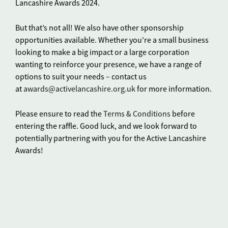
Lancashire Awards 2024.
But that’s not all! We also have other sponsorship
opportunities available. Whether you’re a small business
looking to make a big impact or a large corporation
wanting to reinforce your presence, we have a range of
options to suit your needs – contact us
at
awards@activelancashire.org.uk
for more information.
Please ensure to read the
Terms & Conditions
before
entering the raffle. Good luck, and we look forward to
potentially partnering with you for the Active Lancashire
Awards!