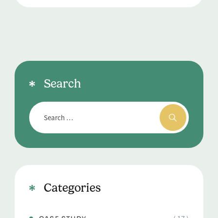
Search
Categories