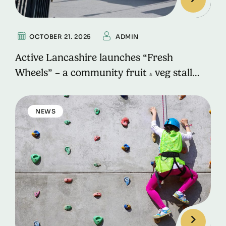
OCTOBER 21. 2025
ADMIN
Active Lancashire launches “Fresh
Wheels” – a community fruit & veg stall
promoting health, skills, and sustainability
in Rossendale
NEWS