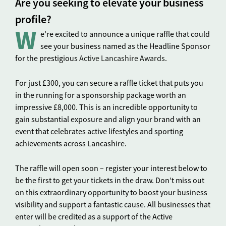
Are you seeking to elevate your business
profile?
W
e’re excited to announce a unique raffle that could
see your business named as the Headline Sponsor
for the prestigious
Active Lancashire Awards
.
For just £300, you can secure a raffle ticket that puts you
in the running for a sponsorship package worth an
impressive £8,000. This is an incredible opportunity to
gain substantial exposure and align your brand with an
event that celebrates active lifestyles and sporting
achievements across Lancashire.
The raffle will open soon – register your interest below to
be the first to get your tickets in the draw. Don’t miss out
on this extraordinary opportunity to boost your business
visibility and support a fantastic cause. All businesses that
enter will be credited as a support of the Active