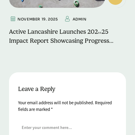
NOVEMBER 19. 2025
ADMIN
Active Lancashire Launches 2024-25
Impact Report Showcasing Progress
Towards ‘Move More, Live Well’ Vision
Leave a Reply
Your email address will not be published.
Required
fields are marked
*