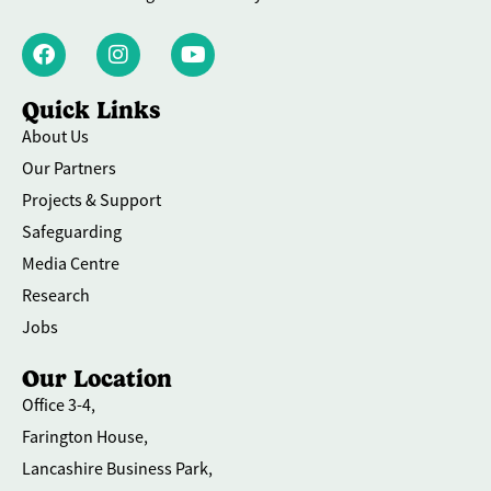
Quick Links
About Us
Our Partners
Projects & Support
Safeguarding
Media Centre
Research
Jobs
Our Location
Office 3-4,
Farington House,
Lancashire Business Park,