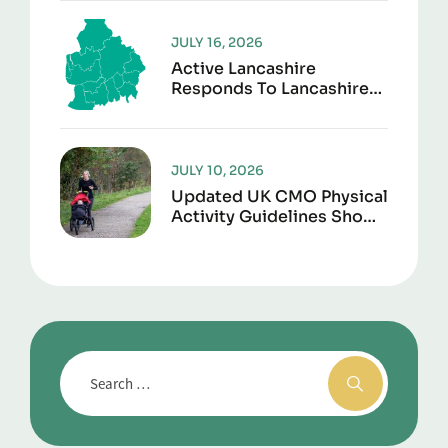
Second Life
JULY 16, 2026
Active Lancashire
Responds To Lancashire
Local Government
Reorganisation
JULY 10, 2026
Updated UK CMO Physical
Activity Guidelines Shows
Every Movement Counts
For Better Health