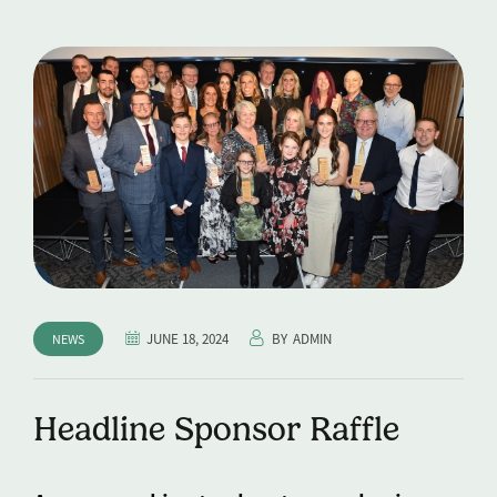
JUNE 18, 2024
BY
ADMIN
NEWS
Headline Sponsor Raffle