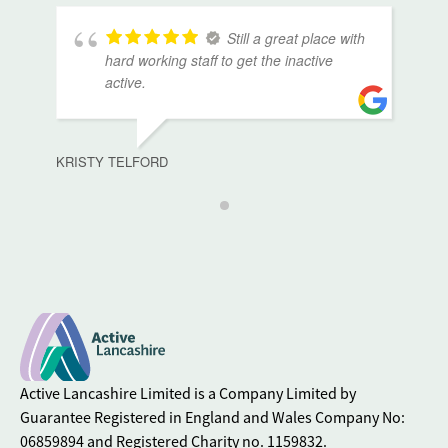
Still a great place with
hard working staff to get the inactive
active.
KRISTY TELFORD
Active Lancashire Limited is a Company Limited by
Guarantee Registered in England and Wales Company No:
06859894 and Registered Charity no. 1159832.