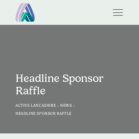
Headline Sponsor
Raffle
>
>
ACTIVE LANCASHIRE
NEWS
HEADLINE SPONSOR RAFFLE