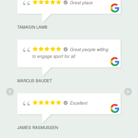
Great place
TAMASIN LAMB
Great people willing
to engage sport for all
MARCUS BAUDET
Excellent
JAMES RASMUSSEN