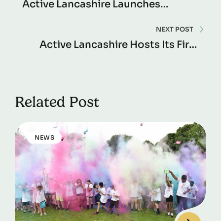
Active Lancashire Launches
‘Learning Zone’ To Boost
Workplace Wellness
NEXT POST
Active Lancashire Hosts Its First
‘Activate: Our Club, Our Voice’
Workshop
Related Post
NEWS