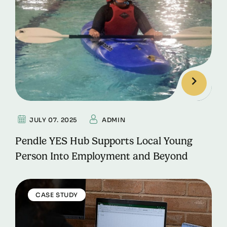
JULY 07. 2025
ADMIN
Pendle YES Hub Supports Local Young
Person Into Employment and Beyond
CASE STUDY