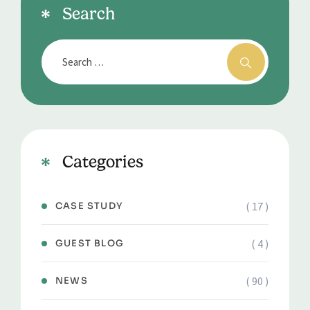
Search
Categories
( 17 )
CASE STUDY
( 4 )
GUEST BLOG
( 90 )
NEWS