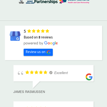
5
Based on
8
reviews
Review us on
Excellent
JAMES RASMUSSEN