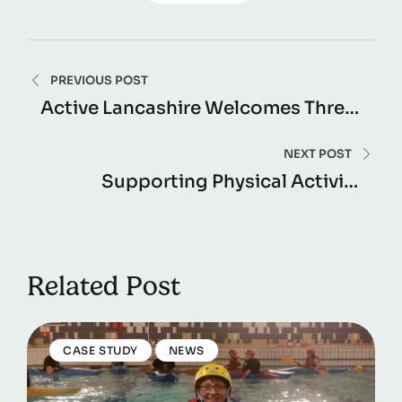
PREVIOUS POST
Active Lancashire Welcomes Three
New Independent Board Members
NEXT POST
Supporting Physical Activity
Opportunities In Madrassah
Settings
Related Post
CASE STUDY
NEWS