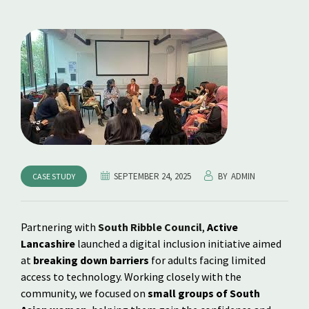
SEPTEMBER 24, 2025
BY
ADMIN
CASE STUDY
Partnering with
South Ribble Council
,
Active
Lancashire
launched a digital inclusion initiative aimed
at
breaking down barriers
for adults facing limited
access to technology. Working closely with the
community, we focused on
small groups of South