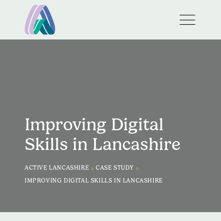
Improving Digital
Skills in Lancashire
>
>
ACTIVE LANCASHIRE
CASE STUDY
IMPROVING DIGITAL SKILLS IN LANCASHIRE