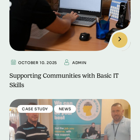
OCTOBER 10. 2025
ADMIN
Supporting Communities with Basic IT
Skills
CASE STUDY
NEWS