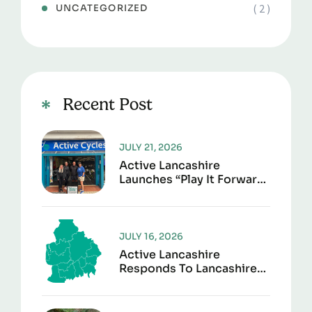
( 2 )
UNCATEGORIZED
Recent Post
JULY 21, 2026
Active Lancashire
Launches “Play It Forward”
To Give Sports Kit A
Second Life
JULY 16, 2026
Active Lancashire
Responds To Lancashire
Local Government
Reorganisation