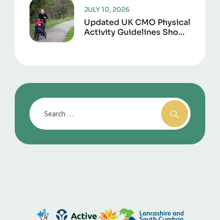
JULY 10, 2026
Updated UK CMO Physical
Activity Guidelines Shows
Every Movement Counts
For Better Health