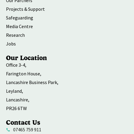
Our Partners
Projects & Support
Safeguarding
Media Centre
Research
Jobs
Our Location
Office 3-4,
Farington House,
Lancashire Business Park,
Leyland,
Lancashire,
PR26 6TW
Contact Us
07465 759 911