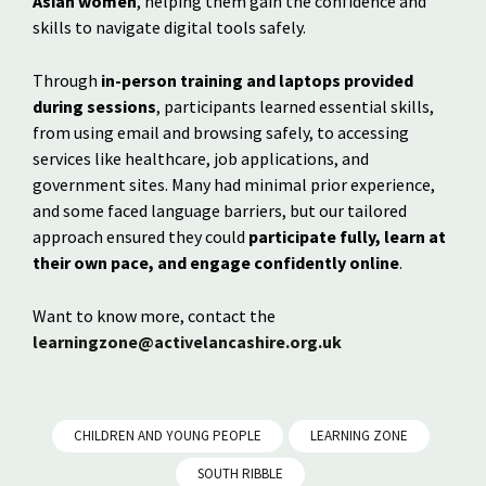
Asian women
, helping them gain the confidence and
skills to navigate digital tools safely.
Through
in-person training and laptops provided
during sessions
, participants learned essential skills,
from using email and browsing safely, to accessing
services like healthcare, job applications, and
government sites. Many had minimal prior experience,
and some faced language barriers, but our tailored
approach ensured they could
participate fully, learn at
their own pace, and engage confidently online
.
Want to know more, contact the
learningzone@activelancashire.org.uk
CHILDREN AND YOUNG PEOPLE
LEARNING ZONE
SOUTH RIBBLE