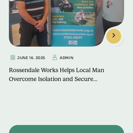
JUNE 16. 2025
ADMIN
Rossendale Works Helps Local Man
Overcome Isolation and Secure
Employment