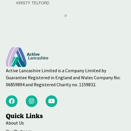
KRISTY TELFORD
Active Lancashire Limited is a Company Limited by
Guarantee Registered in England and Wales Company No:
06859894 and Registered Charity no. 1159832.
Quick Links
About Us