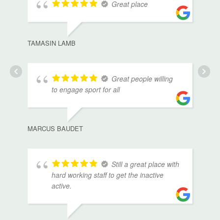
Great place
TAMASIN LAMB
Great people willing
to engage sport for all
MARCUS BAUDET
Still a great place with
hard working staff to get the inactive
active.