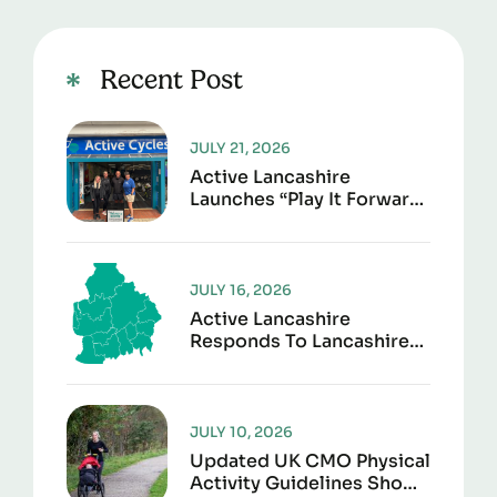
Recent Post
JULY 21, 2026
Active Lancashire
Launches “Play It Forward”
To Give Sports Kit A
Second Life
JULY 16, 2026
Active Lancashire
Responds To Lancashire
Local Government
Reorganisation
JULY 10, 2026
Updated UK CMO Physical
Activity Guidelines Shows