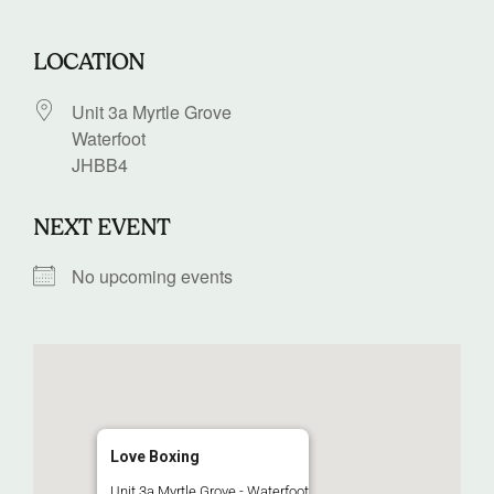
LOCATION
Unit 3a Myrtle Grove
Waterfoot
JHBB4
NEXT EVENT
No upcoming events
Love Boxing
Unit 3a Myrtle Grove - Waterfoot