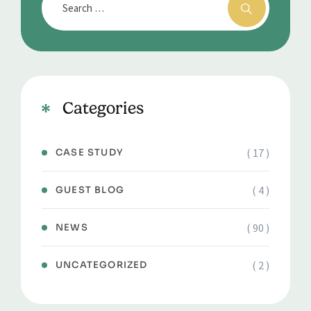
Categories
( 17 )
CASE STUDY
( 4 )
GUEST BLOG
( 90 )
NEWS
( 2 )
UNCATEGORIZED