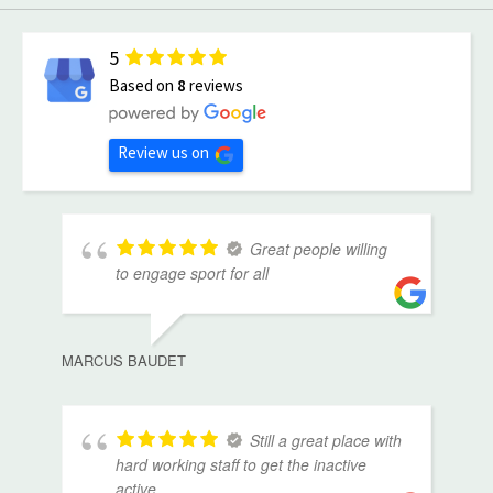
5
Based on
8
reviews
Review us on
Great people willing
to engage sport for all
MARCUS BAUDET
Still a great place with
hard working staff to get the inactive
active.