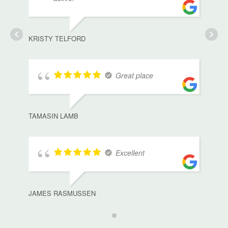
KRISTY TELFORD
Great place
TAMASIN LAMB
Excellent
JAMES RASMUSSEN