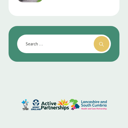
Every Movement Counts
For Better Health