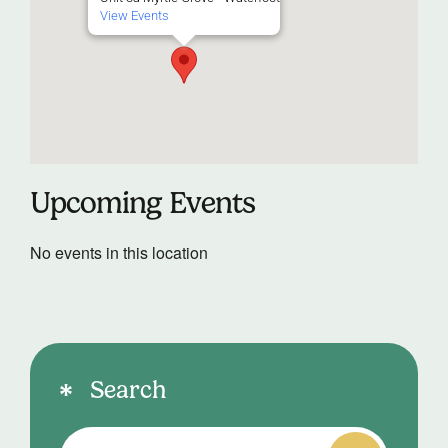
View Events
Upcoming Events
No events in this location
Search