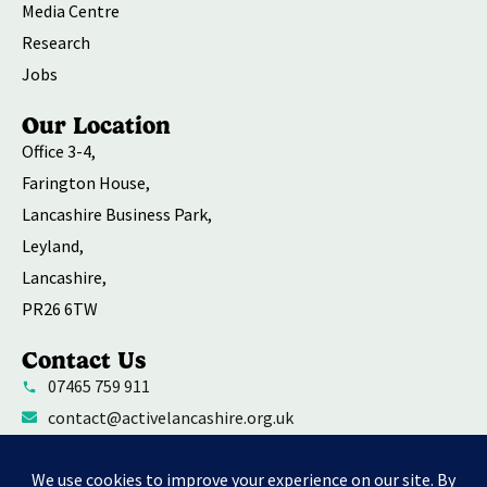
Media Centre
Research
Jobs
Our Location
Office 3-4,
Farington House,
Lancashire Business Park,
Leyland,
Lancashire,
PR26 6TW
Contact Us
07465 759 911
contact@activelancashire.org.uk