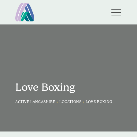
Love Boxing
>
>
ACTIVE LANCASHIRE
LOCATIONS
LOVE BOXING