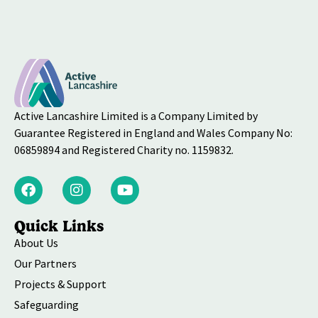
Active Lancashire Limited is a Company Limited by
Guarantee Registered in England and Wales Company No:
06859894 and Registered Charity no. 1159832.
Quick Links
About Us
Our Partners
Projects & Support
Safeguarding