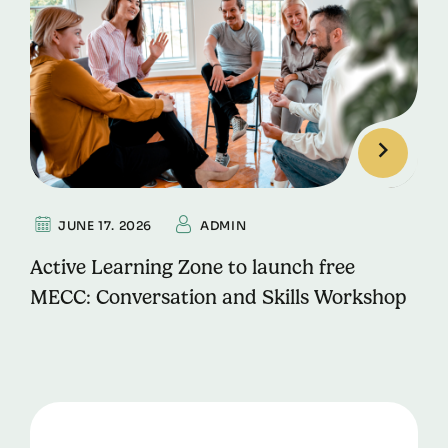
JUNE 17. 2026
ADMIN
Active Learning Zone to launch free
MECC: Conversation and Skills Workshop