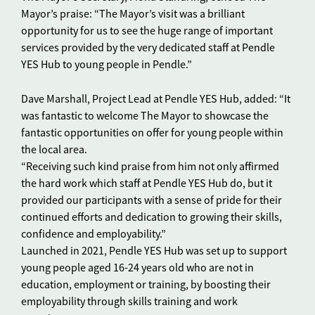
Mayor’s praise: “The Mayor’s visit was a brilliant
opportunity for us to see the huge range of important
services provided by the very dedicated staff at Pendle
YES Hub to young people in Pendle.”
Dave Marshall, Project Lead at Pendle YES Hub, added: “It
was fantastic to welcome The Mayor to showcase the
fantastic opportunities on offer for young people within
the local area.
“Receiving such kind praise from him not only affirmed
the hard work which staff at Pendle YES Hub do, but it
provided our participants with a sense of pride for their
continued efforts and dedication to growing their skills,
confidence and employability.”
Launched in 2021, Pendle YES Hub was set up to support
young people aged 16-24 years old who are not in
education, employment or training, by boosting their
employability through skills training and work