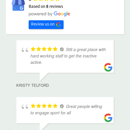
Based on
8
reviews
Review us on
Still a great place with
hard working staff to get the inactive
active.
KRISTY TELFORD
Great people willing
to engage sport for all