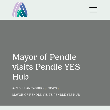
Mayor of Pendle
visits Pendle YES
Hub
>
>
ACTIVE LANCASHIRE
NEWS
MAYOR OF PENDLE VISITS PENDLE YES HUB