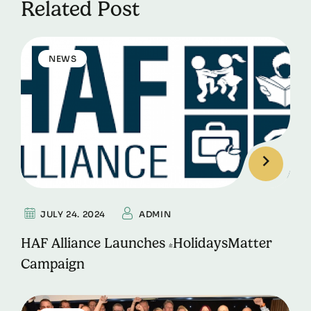
Related Post
NEWS
JULY 24. 2024
ADMIN
HAF Alliance Launches #HolidaysMatter
Campaign