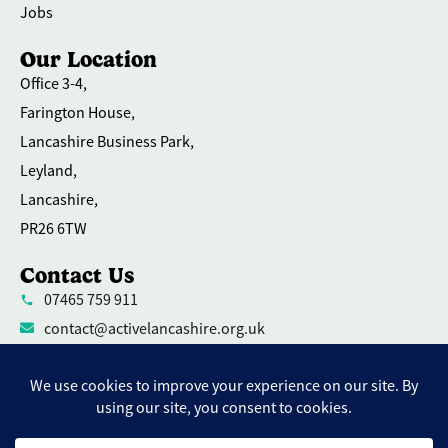
Jobs
Our Location
Office 3-4,
Farington House,
Lancashire Business Park,
Leyland,
Lancashire,
PR26 6TW
Contact Us
07465 759 911
contact@activelancashire.org.uk