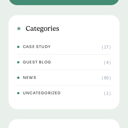
Categories
( 17 )
CASE STUDY
( 4 )
GUEST BLOG
( 90 )
NEWS
( 2 )
UNCATEGORIZED