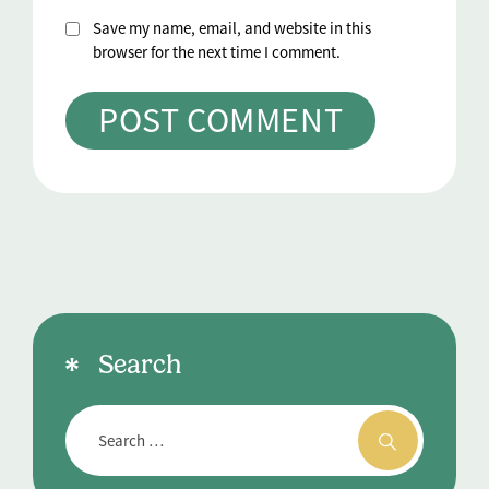
Save my name, email, and website in this
browser for the next time I comment.
Search