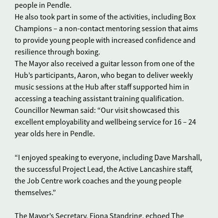
people in Pendle.
He also took part in some of the activities, including Box
Champions – a non-contact mentoring session that aims
to provide young people with increased confidence and
resilience through boxing.
The Mayor also received a guitar lesson from one of the
Hub’s participants, Aaron, who began to deliver weekly
music sessions at the Hub after staff supported him in
accessing a teaching assistant training qualification.
Councillor Newman said: “Our visit showcased this
excellent employability and wellbeing service for 16 – 24
year olds here in Pendle.
“I enjoyed speaking to everyone, including Dave Marshall,
the successful Project Lead, the Active Lancashire staff,
the Job Centre work coaches and the young people
themselves.”
The Mayor’s Secretary, Fiona Standring, echoed The