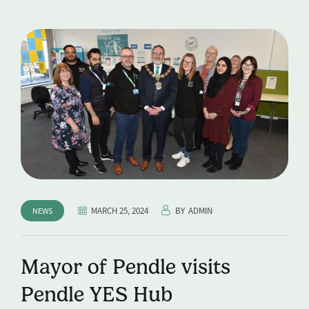
MARCH 25, 2024
BY
ADMIN
NEWS
Mayor of Pendle visits
Pendle YES Hub