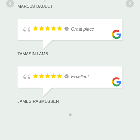
MARCUS BAUDET
Great place
TAMASIN LAMB
Excellent
JAMES RASMUSSEN