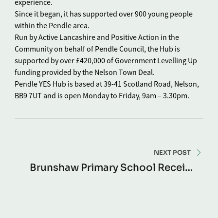
experience.
Since it began, it has supported over 900 young people
within the Pendle area.
Run by Active Lancashire and Positive Action in the
Community on behalf of Pendle Council, the Hub is
supported by over £420,000 of Government Levelling Up
funding provided by the Nelson Town Deal.
Pendle YES Hub is based at 39-41 Scotland Road, Nelson,
BB9 7UT and is open Monday to Friday, 9am – 3.30pm.
NEXT POST
Brunshaw Primary School Receive
Free Recycled Bikes To Support
Bikeability Sessions