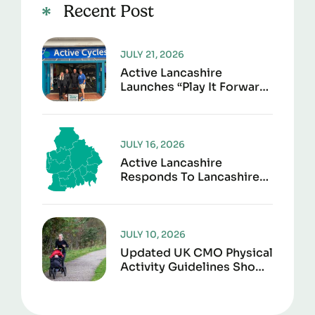
Recent Post
JULY 21, 2026
Active Lancashire
Launches “Play It Forward”
To Give Sports Kit A
Second Life
JULY 16, 2026
Active Lancashire
Responds To Lancashire
Local Government
Reorganisation
JULY 10, 2026
Updated UK CMO Physical
Activity Guidelines Shows
Every Movement Counts
For Better Health