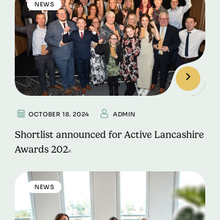
NEWS
OCTOBER 18. 2024
ADMIN
Shortlist announced for Active Lancashire
Awards 2024
NEWS