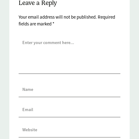
Leave a Reply
Your email address will not be published.
Required
fields are marked
*