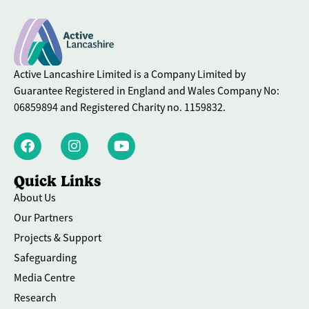
Active Lancashire Limited is a Company Limited by
Guarantee Registered in England and Wales Company No:
06859894 and Registered Charity no. 1159832.
Quick Links
About Us
Our Partners
Projects & Support
Safeguarding
Media Centre
Research