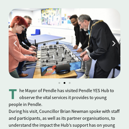
T
he Mayor of Pendle has visited Pendle YES Hub to
observe the vital services it provides to young
people in Pendle.
During his visit, Councillor Brian Newman spoke with staff
and participants, as well as its partner organisations, to
understand the impact the Hub’s support has on young