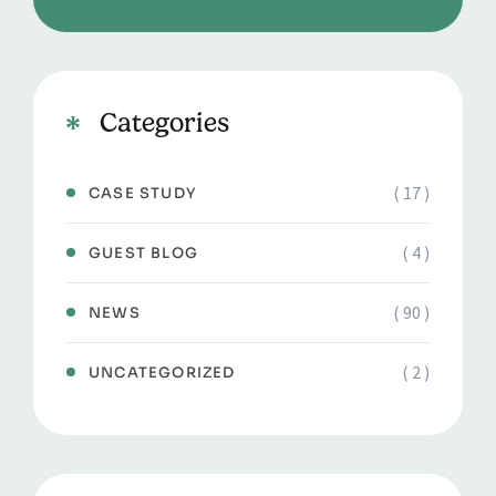
Categories
( 17 )
CASE STUDY
( 4 )
GUEST BLOG
( 90 )
NEWS
( 2 )
UNCATEGORIZED