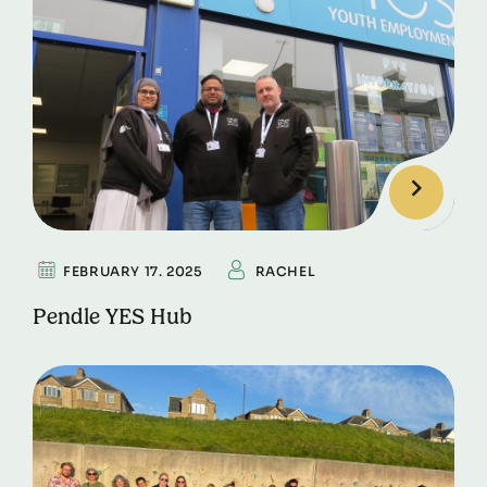
FEBRUARY 17. 2025
RACHEL
Pendle YES Hub