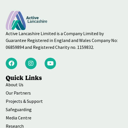
Active Lancashire Limited is a Company Limited by
Guarantee Registered in England and Wales Company No:
06859894 and Registered Charity no. 1159832.
Quick Links
About Us
Our Partners
Projects & Support
Safeguarding
Media Centre
Research