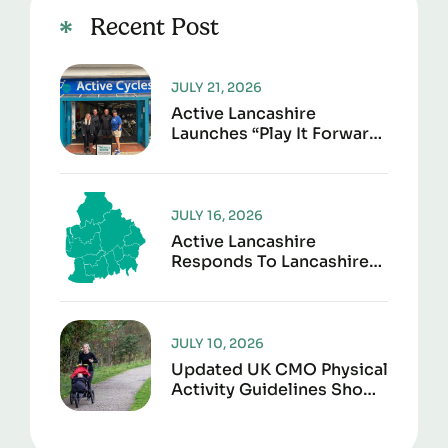
Recent Post
JULY 21, 2026
Active Lancashire
Launches “Play It Forward”
To Give Sports Kit A
Second Life
JULY 16, 2026
Active Lancashire
Responds To Lancashire
Local Government
Reorganisation
JULY 10, 2026
Updated UK CMO Physical
Activity Guidelines Shows
Every Movement Counts
For Better Health