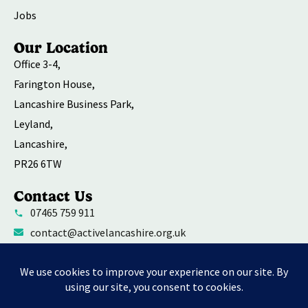
Jobs
Our Location
Office 3-4,
Farington House,
Lancashire Business Park,
Leyland,
Lancashire,
PR26 6TW
Contact Us
07465 759 911
contact@activelancashire.org.uk