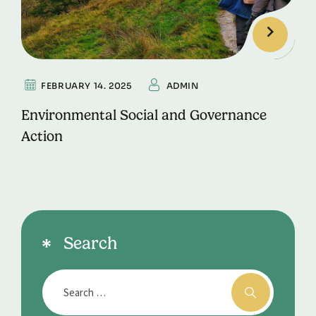
FEBRUARY 14. 2025
ADMIN
Environmental Social and Governance
Action
Search