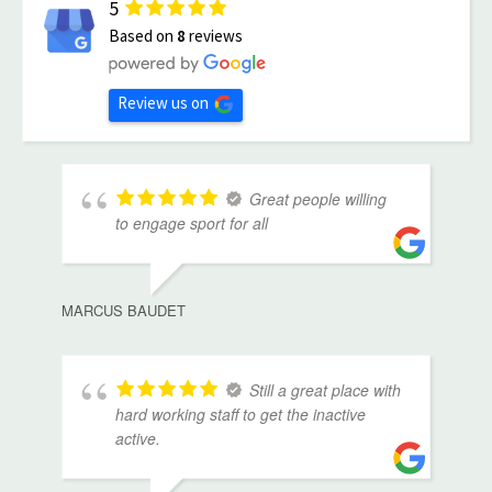
5
Based on
8
reviews
Review us on
Great people willing
to engage sport for all
MARCUS BAUDET
Still a great place with
hard working staff to get the inactive
active.