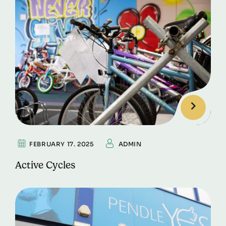
FEBRUARY 17. 2025
ADMIN
Active Cycles