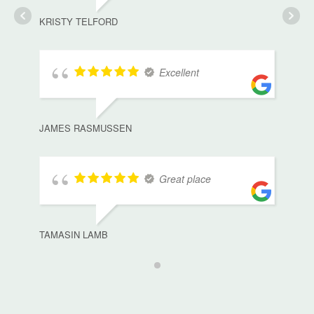
KRISTY TELFORD
Excellent
JAMES RASMUSSEN
Great place
TAMASIN LAMB