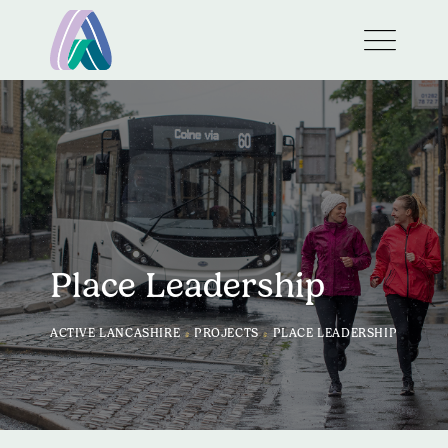
Place Leadership
>
>
ACTIVE LANCASHIRE
PROJECTS
PLACE LEADERSHIP