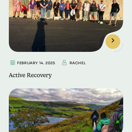
FEBRUARY 14. 2025
RACHEL
Active Recovery