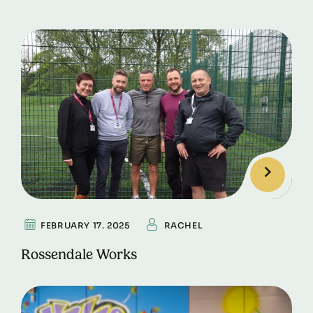
FEBRUARY 17. 2025
RACHEL
Rossendale Works