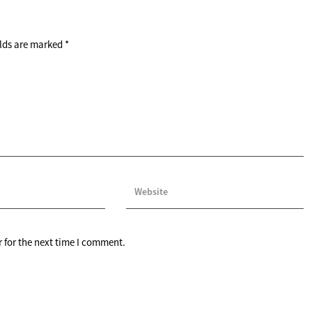
elds are marked
*
 for the next time I comment.