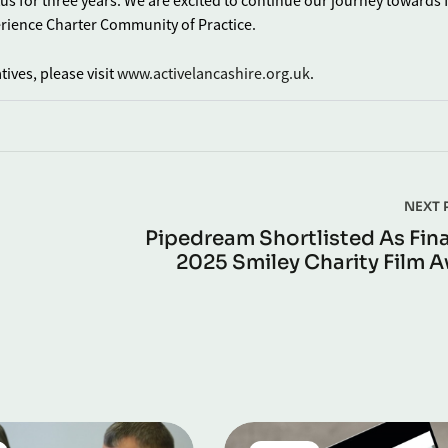
tus for three years. We are excited to continue our journey towards 
erience Charter Community of Practice.
ives, please visit
www.activelancashire.org.uk
.
NEXT 
Pipedream Shortlisted As Final
2025 Smiley Charity Film 