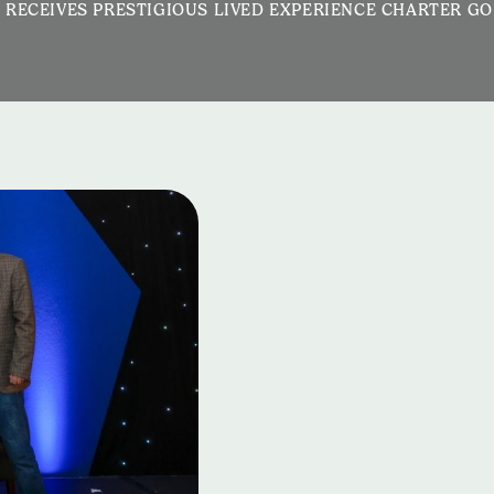
 RECEIVES PRESTIGIOUS LIVED EXPERIENCE CHARTER G