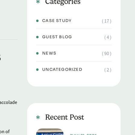
Categories
( 17 )
CASE STUDY
( 4 )
GUEST BLOG
s
( 90 )
NEWS
( 2 )
UNCATEGORIZED
 accolade
Recent Post
on of