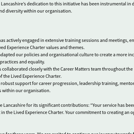
 Lancashire’s dedication to this initiative has been instrumental in 
nd diversity within our organisation.
has actively engaged in extensive training sessions and meetings, e
ed Experience Charter values and themes.
adapted our policies and organisational culture to create a more inc
ractices and equality.
as collaborated closely with the Career Matters team throughout the
f the Lived Experience Charter.
 robust support for career progression, leadership training, mento
s within our organisation.
ancashire for its significant contributions: “Your service has bee
t in the Lived Experience Charter. Your commitment to creating an 