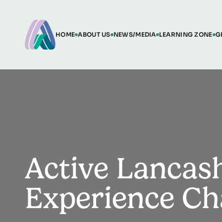
HOME
ABOUT US
NEWS/MEDIA
LEARNING ZONE
G
Active Lancash
Experience Ch