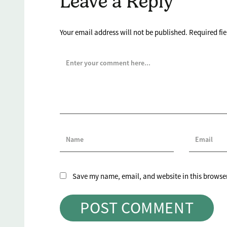
Leave a Reply
Your email address will not be published.
Required fi
Save my name, email, and website in this browser