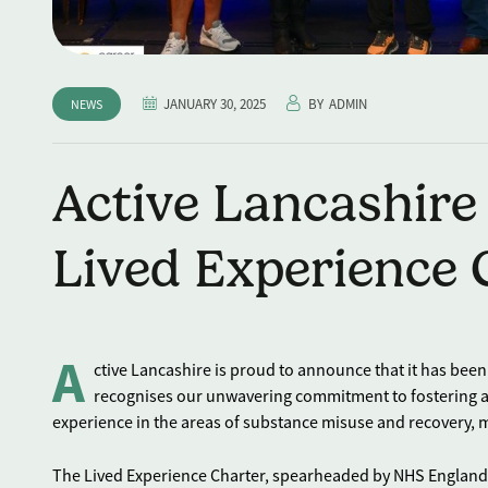
JANUARY 30, 2025
BY
ADMIN
NEWS
Active Lancashire
Lived Experience
A
ctive Lancashire is proud to announce that it has be
recognises our unwavering commitment to fostering an
experience in the areas of substance misuse and recovery, m
The Lived Experience Charter, spearheaded by NHS England 