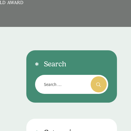
OLD AWARD
Search