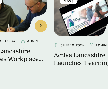
NEWS
 10. 2024
ADMIN
JUNE 10. 2024
ADMIN
Lancashire
Active Lancashire
es Workplace
Launches ‘Learnin
ing on World
Zone’ to Boost
 Health Day
Workplace Wellne