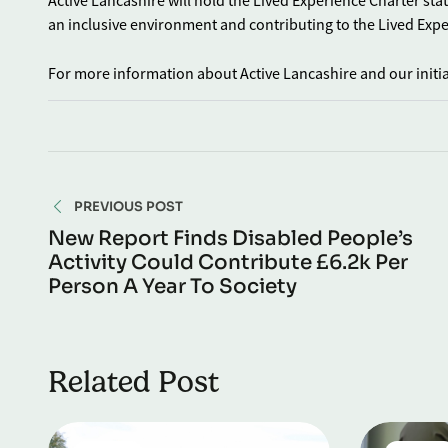
Active Lancashire will hold the Lived Experience Charter sta
an inclusive environment and contributing to the Lived Exp
For more information about Active Lancashire and our initiat
PREVIOUS POST
New Report Finds Disabled People’s
Activity Could Contribute £6.2k Per
Person A Year To Society
Related Post