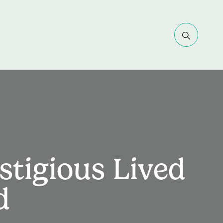
stigious Lived
d