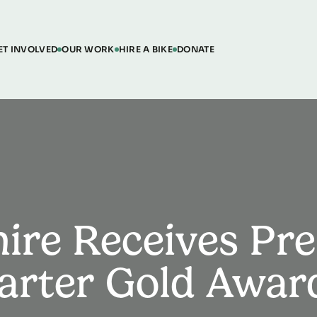
ET INVOLVED
OUR WORK
HIRE A BIKE
DONATE
ire Receives Pre
arter Gold Awar