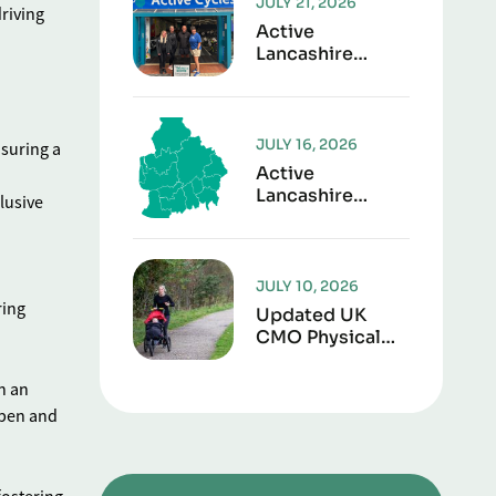
JULY 21, 2026
driving
Active
Lancashire
Launches “Play It
Forward” To
Give Sports Kit
A Second Life
JULY 16, 2026
nsuring a
Active
Lancashire
lusive
Responds To
Lancashire Local
Government
Reorganisation
JULY 10, 2026
ring
Updated UK
CMO Physical
Activity
Guidelines
n an
Shows Every
open and
Movement
Counts For
Better Health