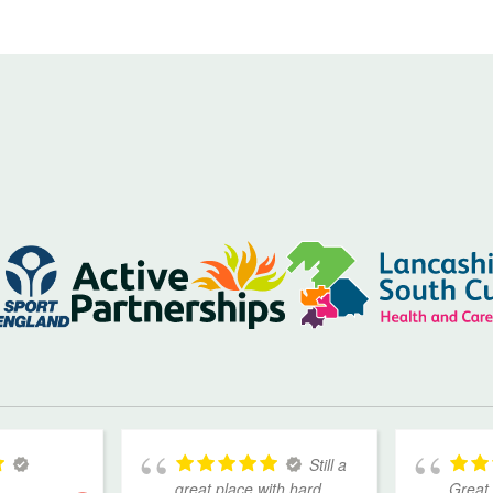
Still a
great place with hard
Great 