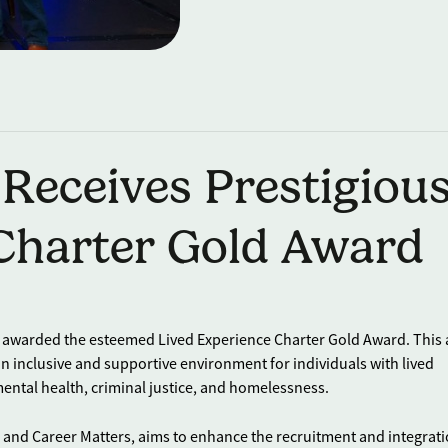
 Receives Prestigiou
 Charter Gold Award
en awarded the esteemed Lived Experience Charter Gold Award. This
 inclusive and supportive environment for individuals with lived
ental health, criminal justice, and homelessness.
and Career Matters, aims to enhance the recruitment and integrati