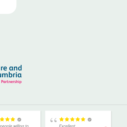
people willing to
Excellent