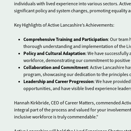
individuals with lived experience into various sectors. Active
significant policy and system changes, promoting equality a
Key Highlights of Active Lancashire’s Achievements:
Comprehensive Training and Participation
: Our team 
thorough understanding and implementation of the Liv
Policy and Cultural Adaptation
: We have successfully 
workforce, demonstrating our commitment to positive p
Collaboration and Commitment
: Active Lancashire h
program, showcasing our dedication to the principles o
Leadership and Career Progression
: We have provided
opportunities, and have visible lived experience leader
Hannah Kirkbride, CEO of Career Matters, commended Active L
integral part of the process and valued for your involvemen
inclusive workforce is truly commendable.”