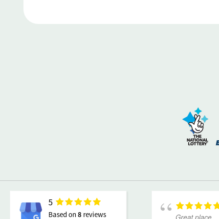
5
Based on
8
reviews
Great place