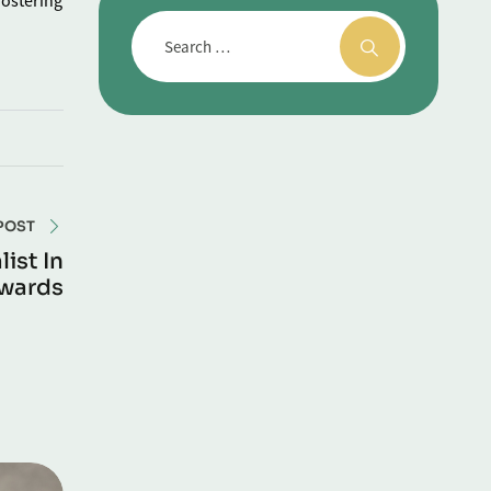
fostering
POST
ist In
Awards