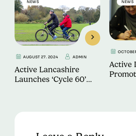
NEWS
NEWS
OCTOBER
AUGUST 27. 2024
ADMIN
Active 
Active Lancashire
Promot
Launches ‘Cycle 60’
Wellbe
Challenge to Support
Mental
Local Bike
Refurbishment
Programme