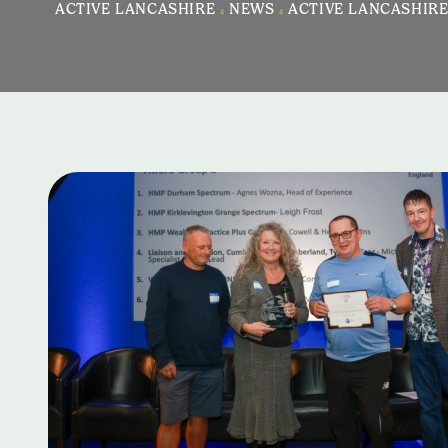
ACTIVE LANCASHIRE
>
NEWS
>
ACTIVE LANCASHIRE