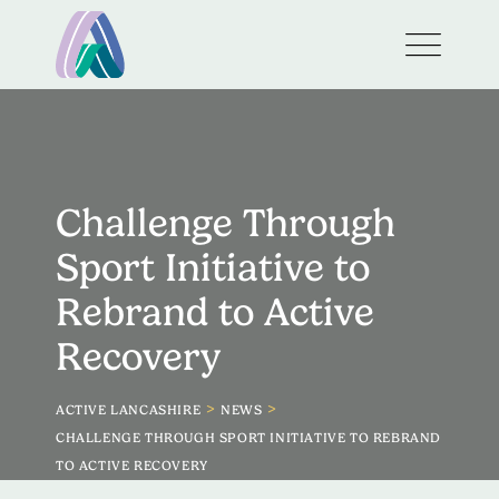
Challenge Through
Sport Initiative to
Rebrand to Active
Recovery
>
>
ACTIVE LANCASHIRE
NEWS
CHALLENGE THROUGH SPORT INITIATIVE TO REBRAND
TO ACTIVE RECOVERY