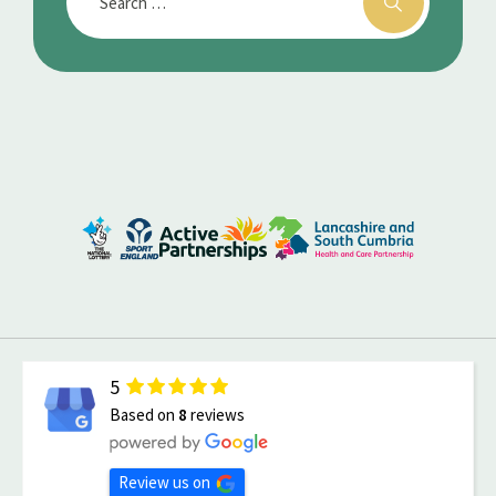
5
Based on
8
reviews
Review us on