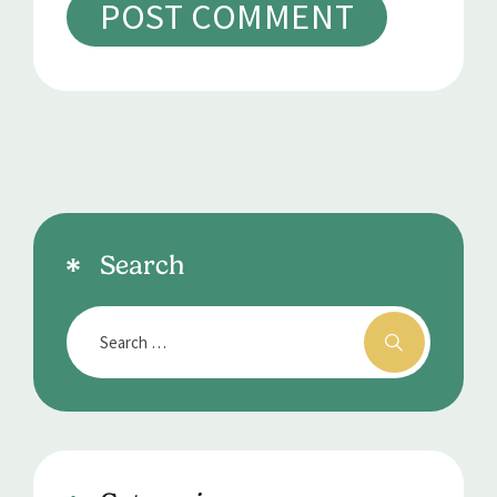
Search