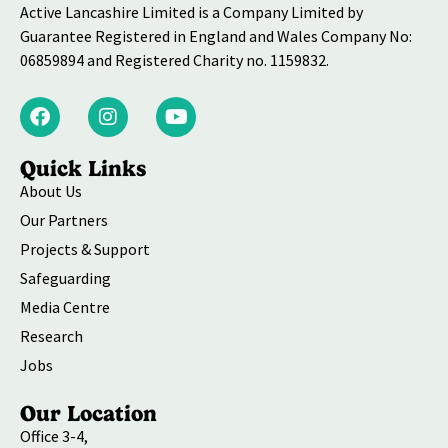
Active Lancashire Limited is a Company Limited by
Guarantee Registered in England and Wales Company No:
06859894 and Registered Charity no. 1159832.
Quick Links
About Us
Our Partners
Projects & Support
Safeguarding
Media Centre
Research
Jobs
Our Location
Office 3-4,