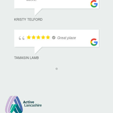
KRISTY TELFORD
Great place
TAMASIN LAMB