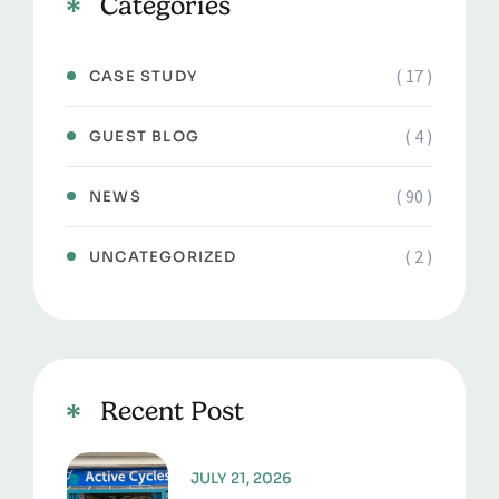
Categories
( 17 )
CASE STUDY
( 4 )
GUEST BLOG
( 90 )
NEWS
( 2 )
UNCATEGORIZED
Recent Post
JULY 21, 2026