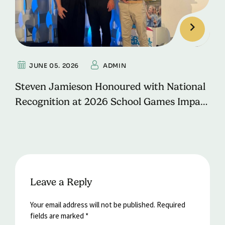
JUNE 05. 2026
ADMIN
Steven Jamieson Honoured with National
Recognition at 2026 School Games Impact
Awards
Leave a Reply
Your email address will not be published.
Required
fields are marked
*