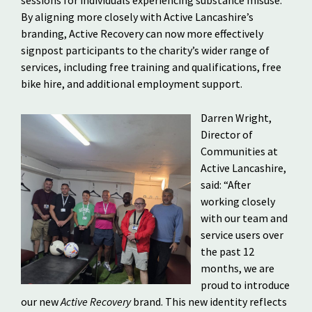
sessions for individuals experiencing substance misuse.
By aligning more closely with Active Lancashire’s
branding, Active Recovery can now more effectively
signpost participants to the charity’s wider range of
services, including free training and qualifications, free
bike hire, and additional employment support.
Darren Wright,
Director of
Communities at
Active Lancashire,
said: “After
working closely
with our team and
service users over
the past 12
months, we are
proud to introduce
our new
Active Recovery
brand. This new identity reflects