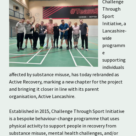
Challenge
Through
Sport
Initiative, a
Lancashire-
wide
programm
e
supporting
individuals
affected by substance misuse, has today rebranded as
Active Recovery, marking a new chapter for the project
and bringing it closer in line with its parent
organisation, Active Lancashire.
Established in 2015, Challenge Through Sport Initiative
is a bespoke behaviour-change programme that uses
physical activity to support people in recovery from
substance misuse, mental health challenges, and/or