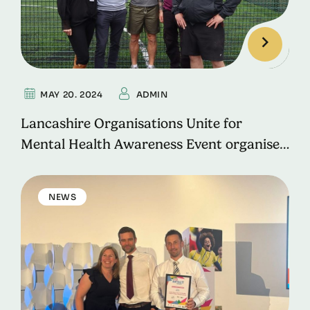
MAY 20. 2024
ADMIN
Lancashire Organisations Unite for
Mental Health Awareness Event organised
by Rossendale Works.
NEWS