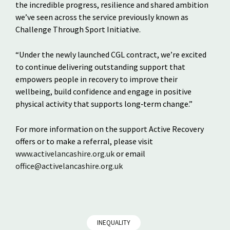
the incredible progress, resilience and shared ambition
we’ve seen across the service previously known as
Challenge Through Sport Initiative.
“Under the newly launched CGL contract, we’re excited
to continue delivering outstanding support that
empowers people in recovery to improve their
wellbeing, build confidence and engage in positive
physical activity that supports long‑term change.”
For more information on the support Active Recovery
offers or to make a referral, please visit
www.activelancashire.org.uk
or email
office@activelancashire.org.uk
INEQUALITY