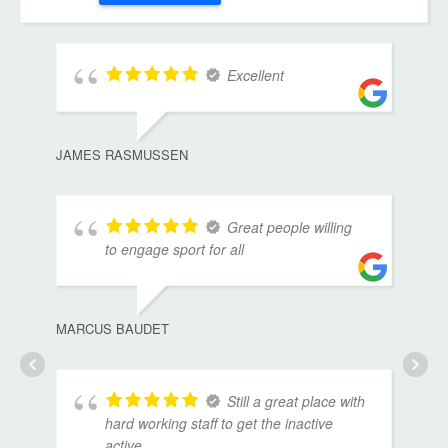
Excellent
JAMES RASMUSSEN
Great people willing
to engage sport for all
MARCUS BAUDET
Still a great place with
hard working staff to get the inactive
active.