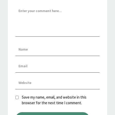
Save my name, email, and website in this
browser for the next time I comment.