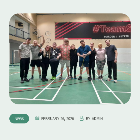
FEBRUARY 26, 2026
BY
ADMIN
NEWS