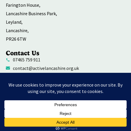
Farington House,
Lancashire Business Park,
Leyland,
Lancashire,
PR26 6TW
Contact Us
07465 759 911
contact@activelancashire.org.uk
Welfare Equality Diversity and Inclusion
Environmental Social and Governance Action
Privacy Policy
Contact