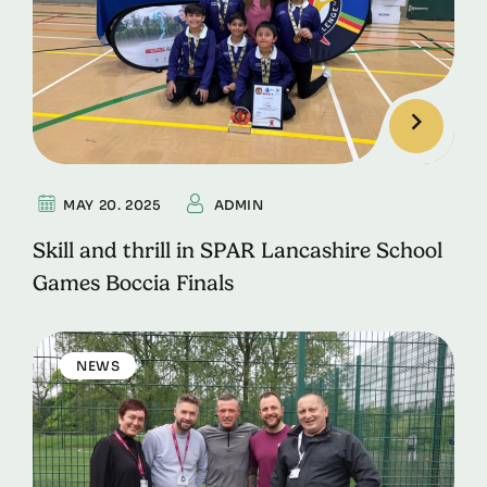
MAY 20. 2025
ADMIN
Skill and thrill in SPAR Lancashire School
Games Boccia Finals
NEWS