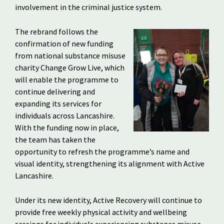
involvement in the criminal justice system.
The rebrand follows the
confirmation of new funding
from national substance misuse
charity Change Grow Live, which
will enable the programme to
continue delivering and
expanding its services for
individuals across Lancashire.
With the funding now in place,
the team has taken the
opportunity to refresh the programme’s name and
visual identity, strengthening its alignment with Active
Lancashire.
Under its new identity, Active Recovery will continue to
provide free weekly physical activity and wellbeing