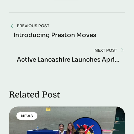
PREVIOUS POST
Introducing Preston Moves
NEXT POST
Active Lancashire Launches April –
December 2025 Impact Report
Related Post
NEWS