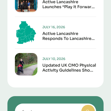
Active Lancashire
Launches “Play It Forward”
To Give Sports Kit A
Second Life
JULY 16, 2026
Active Lancashire
Responds To Lancashire
Local Government
Reorganisation
JULY 10, 2026
Updated UK CMO Physical
Activity Guidelines Shows
Every Movement Counts
For Better Health