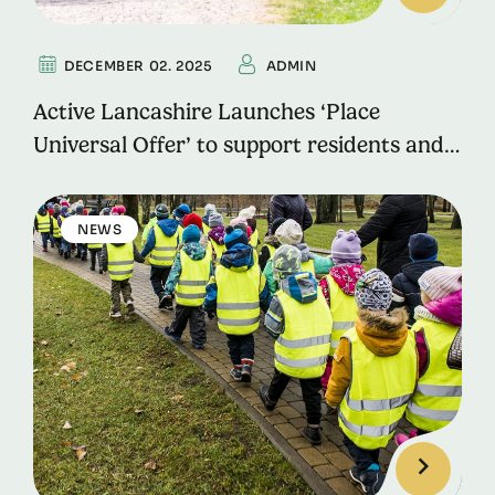
DECEMBER 02. 2025
ADMIN
Active Lancashire Launches ‘Place
Universal Offer’ to support residents and
local communities in Morecambe,
Fleetwood and Skelmersdale.
NEWS