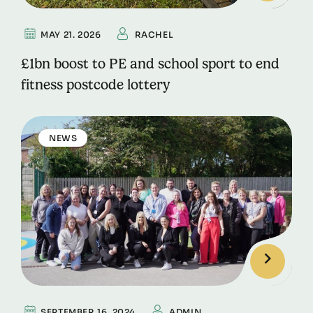
MAY 21. 2026
RACHEL
£1bn boost to PE and school sport to end
fitness postcode lottery
NEWS
SEPTEMBER 16. 2024
ADMIN