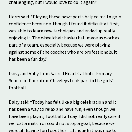
challenging, but I would love to do it again!”
Harry said: “Playing these new sports helped me to gain
confidence because although I found it difficult at first, I
was able to learn new techniques and ended up really
enjoying it. The wheelchair basketball made us work as
part of a team, especially because we were playing
against some of the coaches who are professionals. It
has been a fun day.”
Daisy and Ruby from Sacred Heart Catholic Primary
School in Thornton-Cleveleys took part in the girls’
football.
Daisy said: “Today has felt like a big celebration and it
has been a way to relax and have fun, even though we
have been playing football all day. I did not really care if
we lost a match or could not stop a goal, because we
were all having fun together – although it was nice to