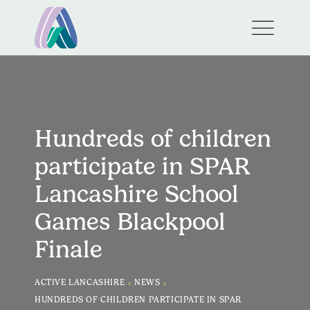
Hundreds of children
participate in SPAR
Lancashire School
Games Blackpool
Finale
>
>
ACTIVE LANCASHIRE
NEWS
HUNDREDS OF CHILDREN PARTICIPATE IN SPAR