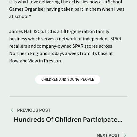
it is why I love delivering the activities now as a School
Games Organiser having taken part in them when I was
at school.”
James Hall & Co. Ltd
is a fifth-generation family
business which serves a network of independent
SPAR
retailers and company-owned SPAR stores across
Northern England six days a week from its base at
Bowland View in Preston.
CHILDREN AND YOUNG PEOPLE
PREVIOUS POST
Hundreds Of Children Participate
In SPAR Lancashire School Games
Preston Finale
NEXT POST