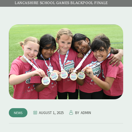
LANCASHIRE SCHOOL GAMES BLACKPOOL FINALE
AUGUST 1, 2025
BY
ADMIN
NEWS