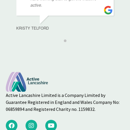
active.
KRISTY TELFORD
Active Lancashire Limited is a Company Limited by
Guarantee Registered in England and Wales Company No:
06859894 and Registered Charity no. 1159832.