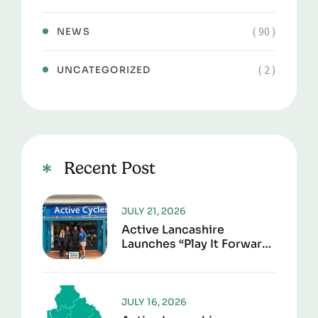
( 90 )
NEWS
( 2 )
UNCATEGORIZED
Recent Post
JULY 21, 2026
Active Lancashire
Launches “Play It Forward”
To Give Sports Kit A
Second Life
JULY 16, 2026