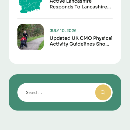
Active Lancashire
Responds To Lancashire
Local Government
Reorganisation
JULY 10, 2026
Updated UK CMO Physical
Activity Guidelines Shows
Every Movement Counts
For Better Health