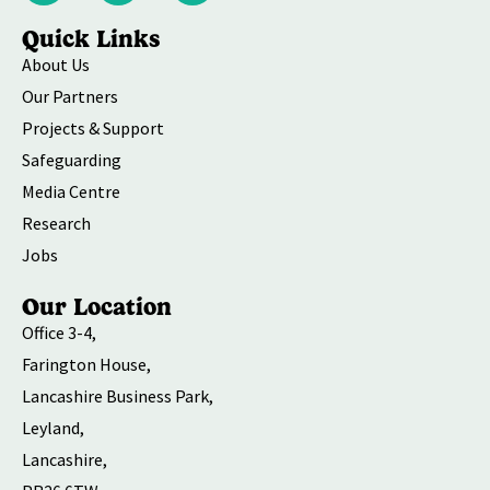
Quick Links
About Us
Our Partners
Projects & Support
Safeguarding
Media Centre
Research
Jobs
Our Location
Office 3-4,
Farington House,
Lancashire Business Park,
Leyland,
Lancashire,