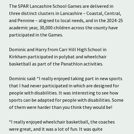
The SPAR Lancashire School Games are delivered in
three distinct clusters in Lancashire – Coastal, Central,
and Pennine – aligned to local needs, and in the 2024-25
academic year, 30,000 children across the county have
participated in the Games.
Dominic and Harry from Carr Hill High School in
Kirkham participated in polybat and wheelchair
basketball as part of the Panathlon activities.
Dominic said: “I really enjoyed taking part in new sports
that I had never participated in which are designed for
people with disabilities. It was interesting to see how
sports can be adapted for people with disabilities. Some
of them were harder than you think they would be!
“I really enjoyed wheelchair basketball, the coaches
were great, and it was a lot of fun. It was quite