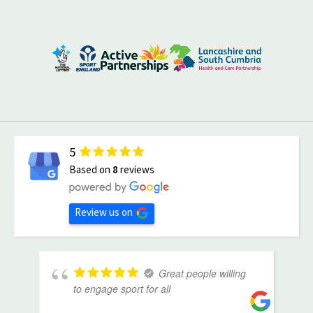
5
Based on
8
reviews
Review us on
Great people willing
to engage sport for all