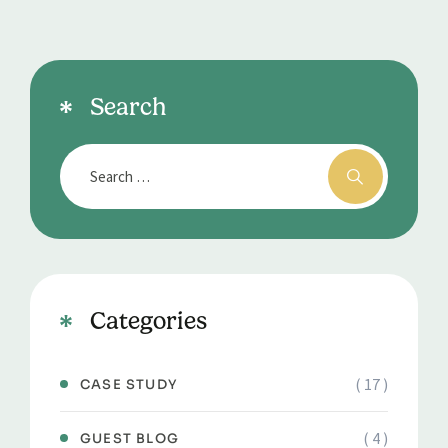
Search
Categories
( 17 )
CASE STUDY
( 4 )
GUEST BLOG