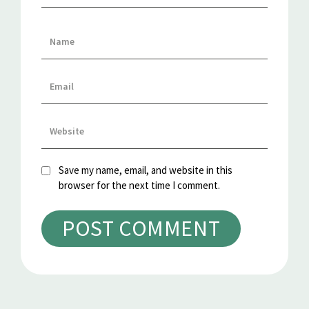
Save my name, email, and website in this
browser for the next time I comment.