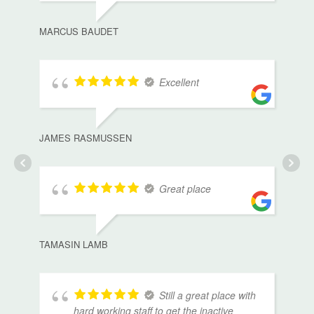
MARCUS BAUDET
Excellent
JAMES RASMUSSEN
Great place
TAMASIN LAMB
Still a great place with
hard working staff to get the inactive