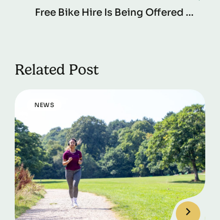
Free Bike Hire Is Being Offered To
Pendle Residents Thanks To Pendle
Borough Council And Active
Cycles.
Related Post
NEWS