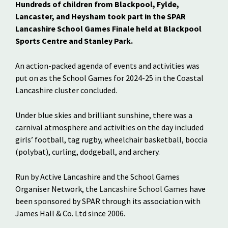
Hundreds of children from Blackpool, Fylde,
Lancaster, and Heysham took part in the SPAR
Lancashire School Games Finale held at Blackpool
Sports Centre and Stanley Park.
An action-packed agenda of events and activities was
put on as the School Games for 2024-25 in the Coastal
Lancashire cluster concluded.
Under blue skies and brilliant sunshine, there was a
carnival atmosphere and activities on the day included
girls’ football, tag rugby, wheelchair basketball, boccia
(polybat), curling, dodgeball, and archery.
Run by Active Lancashire and the School Games
Organiser Network, the
Lancashire School Games
have
been sponsored by SPAR through its association with
James Hall & Co. Ltd since 2006.