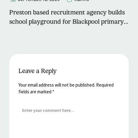
Preston based recruitment agency builds
school playground for Blackpool primary
school.
Leave a Reply
Your email address will not be published.
Required
fields are marked
*