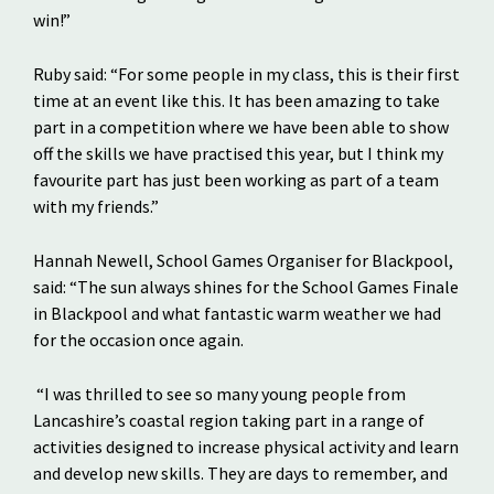
win!”
Ruby said: “For some people in my class, this is their first
time at an event like this. It has been amazing to take
part in a competition where we have been able to show
off the skills we have practised this year, but I think my
favourite part has just been working as part of a team
with my friends.”
Hannah Newell, School Games Organiser for Blackpool,
said: “The sun always shines for the School Games Finale
in Blackpool and what fantastic warm weather we had
for the occasion once again.
“I was thrilled to see so many young people from
Lancashire’s coastal region taking part in a range of
activities designed to increase physical activity and learn
and develop new skills. They are days to remember, and