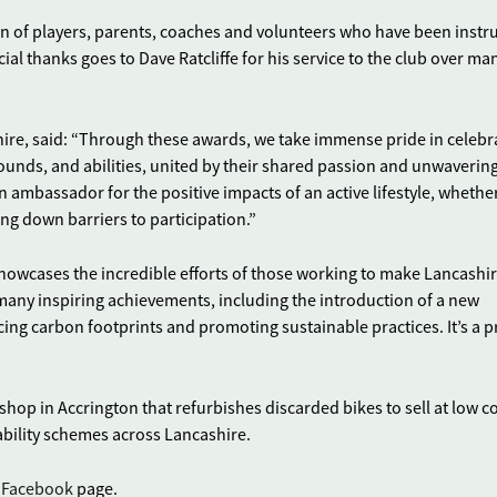
ion of players, parents, coaches and volunteers who have been inst
ial thanks goes to Dave Ratcliffe for his service to the club over ma
hire, said: “Through these awards, we take immense pride in celebr
rounds, and abilities, united by their shared passion and unwaverin
n ambassador for the positive impacts of an active lifestyle, whethe
ng down barriers to participation.”
howcases the incredible efforts of those working to make Lancashir
o many inspiring achievements, including the introduction of a new
ng carbon footprints and promoting sustainable practices. It’s a pr
 shop in Accrington that refurbishes discarded bikes to sell at low co
ability schemes across Lancashire.
s
Facebook
page.