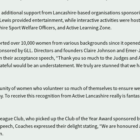
additional support from Lancashire-based organisations sponsor
ewis provided entertainment, while interactive activities were hos
ire Sport Welfare Officers, and Active Learning Zone.
orted over 10,000 women from various backgrounds since it opened
onsored by GLL. Directors and founders Claire Johnson and Emer-
 in their acceptance speech, “Thank you so much to the Judges and 
rateful would be an understatement. We truly are stunned that we 
munity of women who volunteer so much of themselves to ensure we
 To receive this recognition from Active Lancashire really is fantas
eague Club, who picked up the Club of the Year Award sponsored b
 speech, Coaches expressed their delight stating, “We are honoured
n.