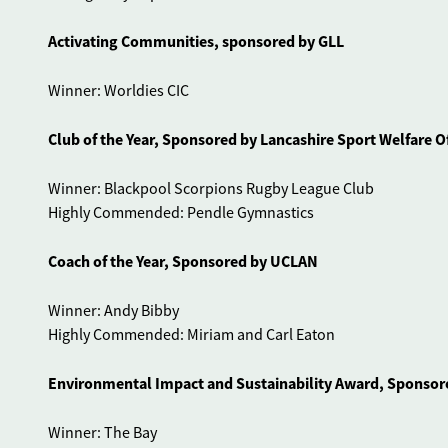
Activating Communities, sponsored by GLL
Winner: Worldies CIC
Club of the Year, Sponsored by Lancashire Sport Welfare Of
Winner: Blackpool Scorpions Rugby League Club
Highly Commended: Pendle Gymnastics
Coach of the Year, Sponsored by UCLAN
Winner: Andy Bibby
Highly Commended: Miriam and Carl Eaton
Environmental Impact and Sustainability Award, Sponsore
Winner: The Bay
Highly Commended: iHope Fylde Tossers