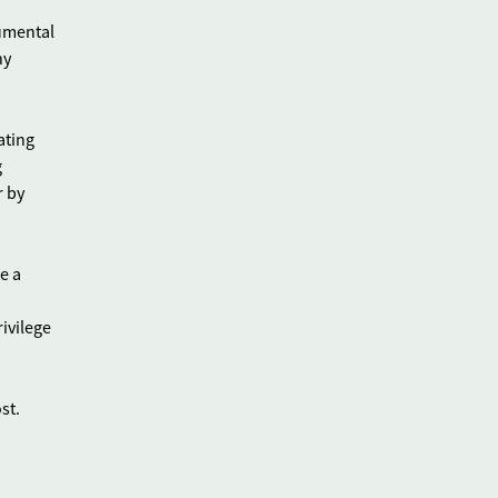
rumental
ny
ating
g
r by
e a
ivilege
st.