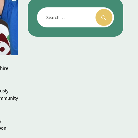
hire
ously
community
y
 won