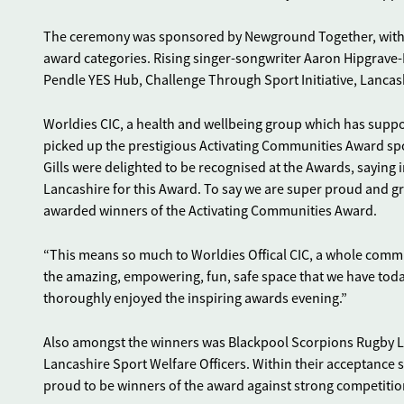
The ceremony was sponsored by Newground Together, with 
award categories. Rising singer-songwriter Aaron Hipgrave-L
Pendle YES Hub, Challenge Through Sport Initiative, Lancash
Worldies CIC, a health and wellbeing group which has supp
picked up the prestigious Activating Communities Award sp
Gills were delighted to be recognised at the Awards, saying
Lancashire for this Award. To say we are super proud and g
awarded winners of the Activating Communities Award.
“This means so much to Worldies Offical CIC, a whole com
the amazing, empowering, fun, safe space that we have today.
thoroughly enjoyed the inspiring awards evening.”
Also amongst the winners was Blackpool Scorpions Rugby L
Lancashire Sport Welfare Officers. Within their acceptance
proud to be winners of the award against strong competitio