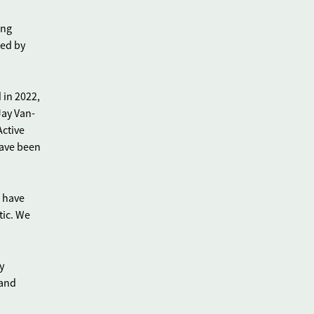
ing
ted by
 in 2022,
Jay Van-
Active
have been
 have
tic. We
y
 and