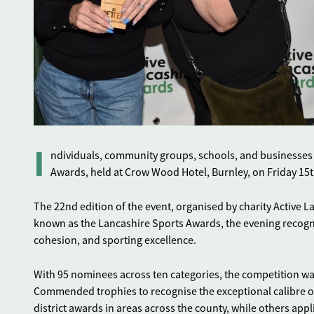
I
ndividuals, community groups, schools, and businesses f
Awards, held at Crow Wood Hotel, Burnley, on Friday 1
The 22nd edition of the event, organised by charity Active 
known as the Lancashire Sports Awards, the evening recogn
cohesion, and sporting excellence.
With 95 nominees across ten categories, the competition wa
Commended trophies to recognise the exceptional calibre o
district awards in areas across the county, while others app