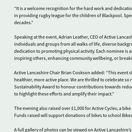
“It is a welcome recognition for the hard work and dedicat
in providing rugby league for the children of Blackpool. Spec
decades.”
Speaking at the event, Adrian Leather, CEO of Active Lancas
individuals and groups from all walks of life, diverse backg
dedication to promoting physical activity. Each nominee is a
inspiring others, enhancing community wellbeing, or breaki
Active Lancashire Chair Brian Cookson added: “This event s
healthier, more active place. We are thrilled to celebrate s
Sustainability Award to honour contributions towards reduci
to highlight these efforts and amplify their impact.”
The evening also raised over £1,000 for Active Cycles, a bike
Funds raised will support donations of bikes to school Bike
A full gallery of photos can be viewed on Active Lancashire’