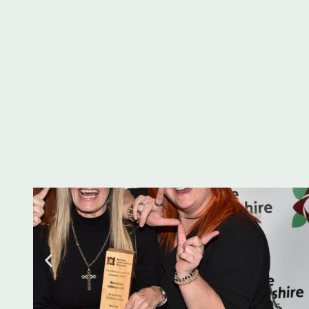
the Active Lancas