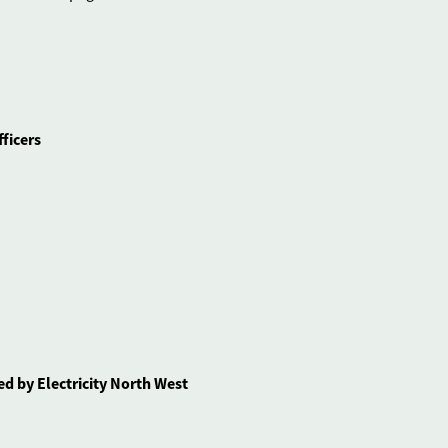
ficers
d by Electricity North West