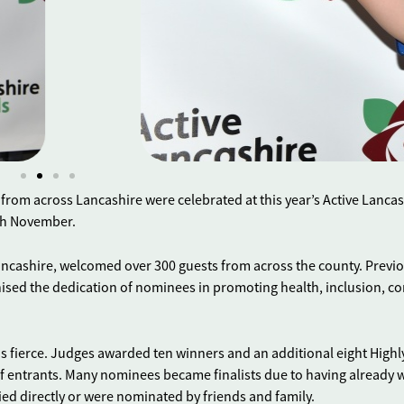
rom across Lancashire were celebrated at this year’s Active Lancas
5th November.
Lancashire, welcomed over 300 guests from across the county. Previ
ised the dedication of nominees in promoting health, inclusion, 
s fierce. Judges awarded ten winners and an additional eight Highl
f entrants. Many nominees became finalists due to having already
lied directly or were nominated by friends and family.