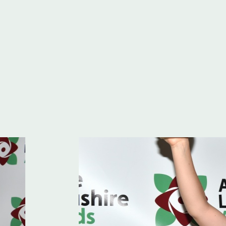
hire Awards