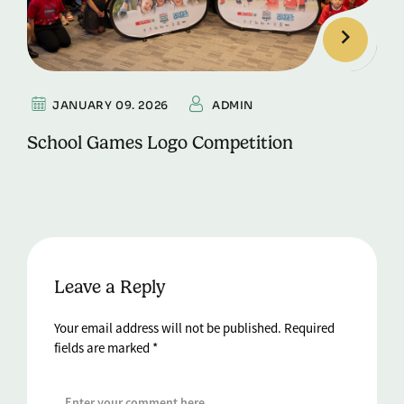
JANUARY 09. 2026
ADMIN
School Games Logo Competition
Leave a Reply
Your email address will not be published.
Required
fields are marked
*