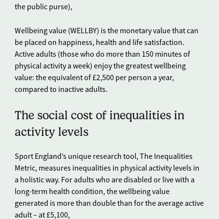
the public purse),
Wellbeing value (WELLBY) is the monetary value that can
be placed on happiness, health and life satisfaction.
Active adults (those who do more than 150 minutes of
physical activity a week) enjoy the greatest wellbeing
value: the equivalent of £2,500 per person a year,
compared to inactive adults.
The social cost of inequalities in
activity levels
Sport England’s unique research tool, The Inequalities
Metric, measures inequalities in physical activity levels in
a holistic way. For adults who are disabled or live with a
long-term health condition, the wellbeing value
generated is more than double than for the average active
adult – at £5,100,