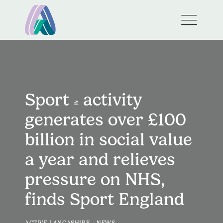
Sport & activity
generates over £100
billion in social value
a year and relieves
pressure on NHS,
finds Sport England
>
>