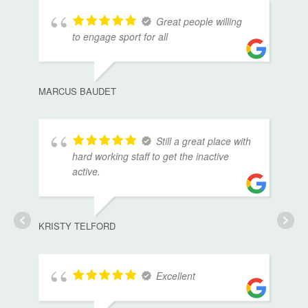
Great people willing
to engage sport for all
MARCUS BAUDET
Still a great place with
hard working staff to get the inactive
active.
KRISTY TELFORD
Excellent