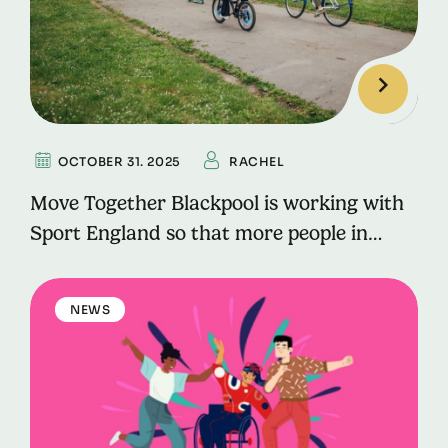
OCTOBER 31. 2025
RACHEL
Move Together Blackpool is working with
Sport England so that more people in
Blackpool can lead active lives for longer.
NEWS