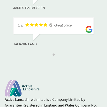
JAMES RASMUSSEN
Great place
TAMASIN LAMB
Active Lancashire Limited is a Company Limited by
Guarantee Registered in England and Wales Company No: