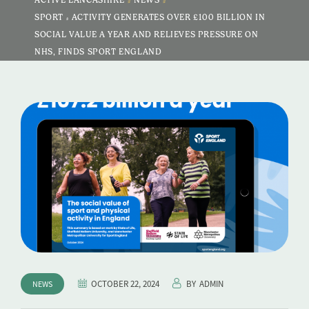
ACTIVE LANCASHIRE
NEWS
SPORT & ACTIVITY GENERATES OVER £100 BILLION IN
SOCIAL VALUE A YEAR AND RELIEVES PRESSURE ON
NHS, FINDS SPORT ENGLAND
OCTOBER 22, 2024
BY
ADMIN
NEWS