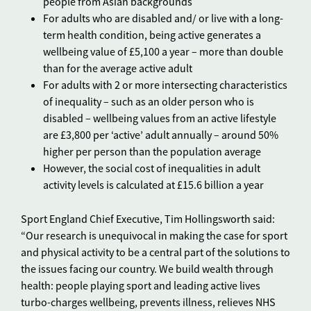
people from Asian backgrounds
For adults who are disabled and/ or live with a long-
term health condition, being active generates a
wellbeing value of £5,100 a year – more than double
than for the average active adult
For adults with 2 or more intersecting characteristics
of inequality – such as an older person who is
disabled – wellbeing values from an active lifestyle
are £3,800 per ‘active’ adult annually – around 50%
higher per person than the population average
However, the social cost of inequalities in adult
activity levels is calculated at £15.6 billion a year
Sport England Chief Executive, Tim Hollingsworth said:
“Our research is unequivocal in making the case for sport
and physical activity to be a central part of the solutions to
the issues facing our country. We build wealth through
health: people playing sport and leading active lives
turbo-charges wellbeing, prevents illness, relieves NHS