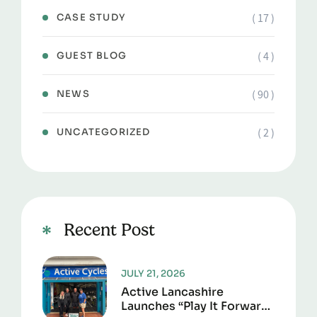
( 17 )
CASE STUDY
( 4 )
GUEST BLOG
( 90 )
NEWS
( 2 )
UNCATEGORIZED
Recent Post
JULY 21, 2026
Active Lancashire
Launches “Play It Forward”