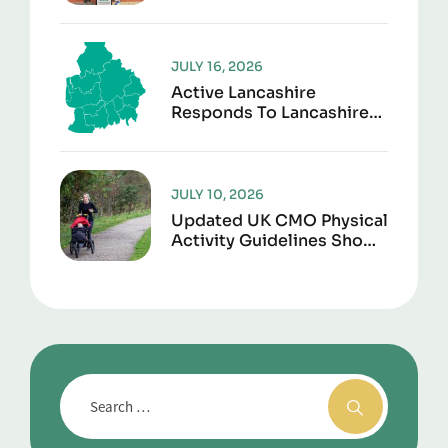
To Give Sports Kit A
Second Life
JULY 16, 2026
Active Lancashire
Responds To Lancashire
Local Government
Reorganisation
JULY 10, 2026
Updated UK CMO Physical
Activity Guidelines Shows
Every Movement Counts
For Better Health