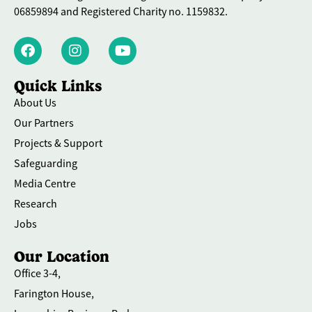
06859894 and Registered Charity no. 1159832.
Quick Links
About Us
Our Partners
Projects & Support
Safeguarding
Media Centre
Research
Jobs
Our Location
Office 3-4,
Farington House,