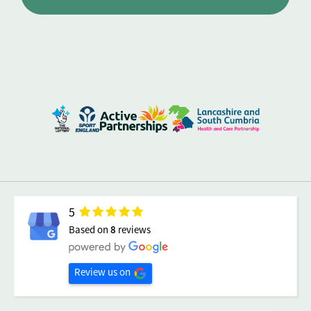
5
Based on
8
reviews
Review us on