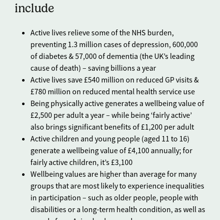
include
Active lives relieve some of the NHS burden,
preventing 1.3 million cases of depression, 600,000
of diabetes & 57,000 of dementia (the UK’s leading
cause of death) – saving billions a year
Active lives save £540 million on reduced GP visits &
£780 million on reduced mental health service use
Being physically active generates a wellbeing value of
£2,500 per adult a year – while being ‘fairly active’
also brings significant benefits of £1,200 per adult
Active children and young people (aged 11 to 16)
generate a wellbeing value of £4,100 annually; for
fairly active children, it’s £3,100
Wellbeing values are higher than average for many
groups that are most likely to experience inequalities
in participation – such as older people, people with
disabilities or a long-term health condition, as well as