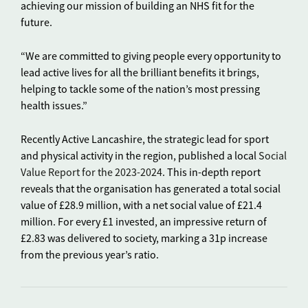
achieving our mission of building an NHS fit for the
future.
“We are committed to giving people every opportunity to
lead active lives for all the brilliant benefits it brings,
helping to tackle some of the nation’s most pressing
health issues.”
Recently Active Lancashire, the strategic lead for sport
and physical activity in the region, published a local
Social
Value Report for the 2023-2024
. This in-depth report
reveals that the organisation has generated a total social
value of £28.9 million, with a net social value of £21.4
million. For every £1 invested, an impressive return of
£2.83 was delivered to society, marking a 31p increase
from the previous year’s ratio.