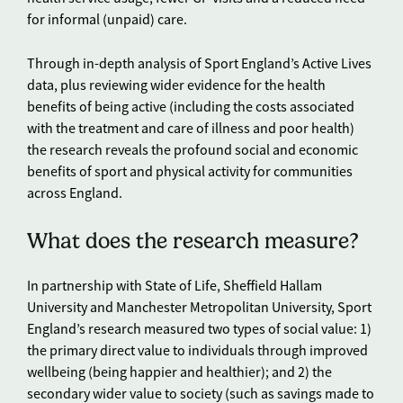
for informal (unpaid) care.
Through in-depth analysis of Sport England’s Active Lives
data, plus reviewing wider evidence for the health
benefits of being active (including the costs associated
with the treatment and care of illness and poor health)
the research reveals the profound social and economic
benefits of sport and physical activity for communities
across England.
What does the research measure?
In partnership with State of Life, Sheffield Hallam
University and Manchester Metropolitan University, Sport
England’s research measured two types of social value: 1)
the primary direct value to individuals through improved
wellbeing (being happier and healthier); and 2) the
secondary wider value to society (such as savings made to