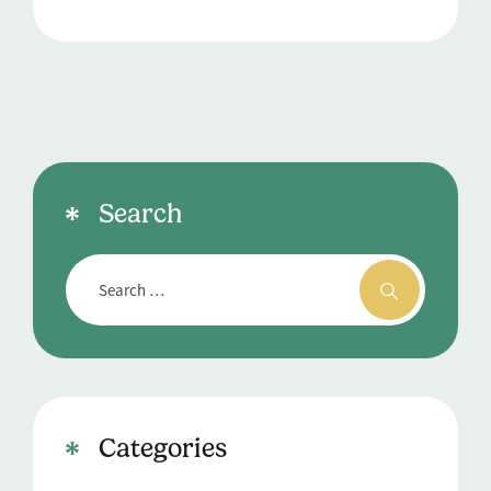
Search
Categories