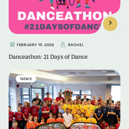
FEBRUARY 19. 2026
RACHEL
Danceathon: 21 Days of Dance
NEWS