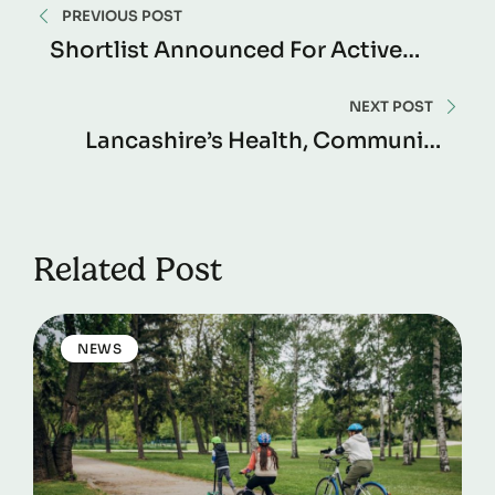
PREVIOUS POST
Shortlist Announced For Active
Lancashire Awards 2024
NEXT POST
Lancashire’s Health, Community
And Sustainability Champions
Celebrated At The Active
Lancashire Awards
Related Post
NEWS