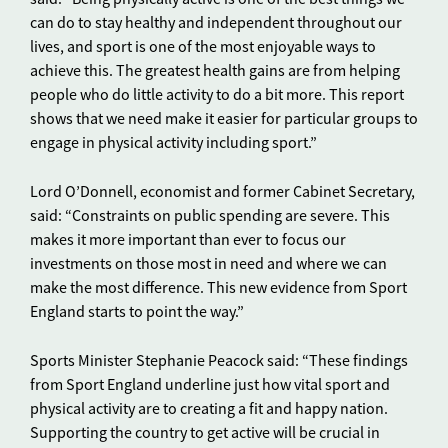
can do to stay healthy and independent throughout our
lives, and sport is one of the most enjoyable ways to
achieve this. The greatest health gains are from helping
people who do little activity to do a bit more. This report
shows that we need make it easier for particular groups to
engage in physical activity including sport.”
Lord O’Donnell, economist and former Cabinet Secretary,
said: “Constraints on public spending are severe. This
makes it more important than ever to focus our
investments on those most in need and where we can
make the most difference. This new evidence from Sport
England starts to point the way.”
Sports Minister Stephanie Peacock said: “These findings
from Sport England underline just how vital sport and
physical activity are to creating a fit and happy nation.
Supporting the country to get active will be crucial in