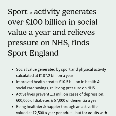
Sport & activity generates
over £100 billion in social
value a year and relieves
pressure on NHS, finds
Sport England
Social value generated by sport and physical activity
calculated at £107.2 billion a year
Improved health creates £10.5 billion in health &
social care savings, relieving pressure on NHS
Active lives prevent 1.3 million cases of depression,
600,000 of diabetes & 57,000 of dementia a year
Being healthier & happier through an active life
valued at £2,500 a year per adult – but for adults with