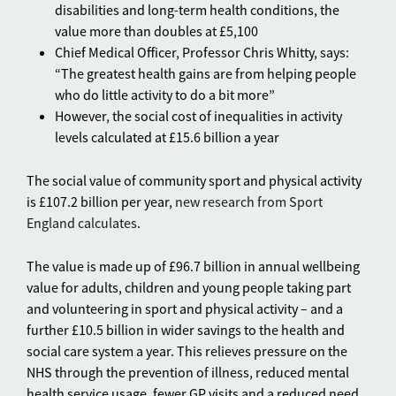
disabilities and long-term health conditions, the
value more than doubles at £5,100
Chief Medical Officer, Professor Chris Whitty, says:
“The greatest health gains are from helping people
who do little activity to do a bit more”
However, the social cost of inequalities in activity
levels calculated at £15.6 billion a year
The social value of community sport and physical activity
is £107.2 billion per year,
new research from Sport
England calculates
.
The value is made up of £96.7 billion in annual wellbeing
value for adults, children and young people taking part
and volunteering in sport and physical activity – and a
further £10.5 billion in wider savings to the health and
social care system a year. This relieves pressure on the
NHS through the prevention of illness, reduced mental
health service usage, fewer GP visits and a reduced need