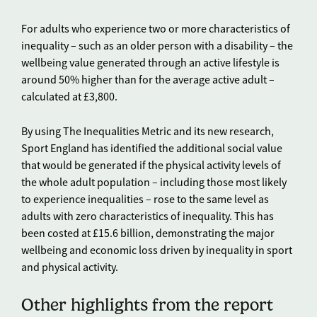
For adults who experience two or more characteristics of
inequality – such as an older person with a disability – the
wellbeing value generated through an active lifestyle is
around 50% higher than for the average active adult –
calculated at £3,800.
By using The Inequalities Metric and its new research,
Sport England has identified the additional social value
that would be generated if the physical activity levels of
the whole adult population – including those most likely
to experience inequalities – rose to the same level as
adults with zero characteristics of inequality. This has
been costed at £15.6 billion, demonstrating the major
wellbeing and economic loss driven by inequality in sport
and physical activity.
Other highlights from the report