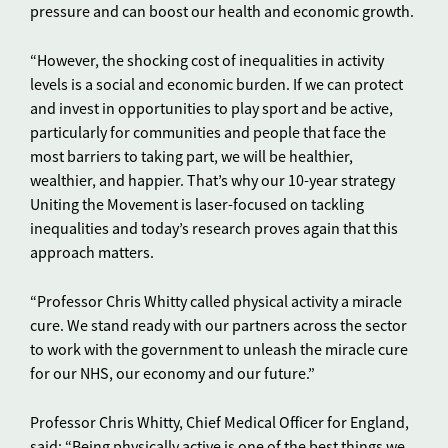
pressure and can boost our health and economic growth.
“However, the shocking cost of inequalities in activity
levels is a social and economic burden. If we can protect
and invest in opportunities to play sport and be active,
particularly for communities and people that face the
most barriers to taking part, we will be healthier,
wealthier, and happier. That’s why our 10-year strategy
Uniting the Movement is laser-focused on tackling
inequalities and today’s research proves again that this
approach matters.
“Professor Chris Whitty called physical activity a miracle
cure. We stand ready with our partners across the sector
to work with the government to unleash the miracle cure
for our NHS, our economy and our future.”
Professor Chris Whitty, Chief Medical Officer for England,
said: “Being physically active is one of the best things we