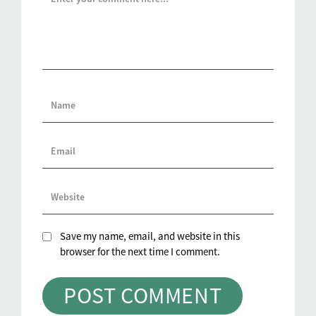
Save my name, email, and website in this
browser for the next time I comment.