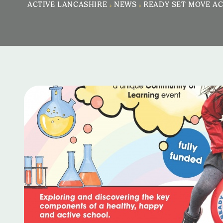
ACTIVE LANCASHIRE
>
NEWS
>
READY SET MOVE AC