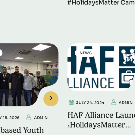
#HolidaysMatter Cam
NEWS
JULY 24. 2024
ADMIN
HAF Alliance Laun
 15. 2026
ADMIN
#HolidaysMatter
-based Youth
Campaign