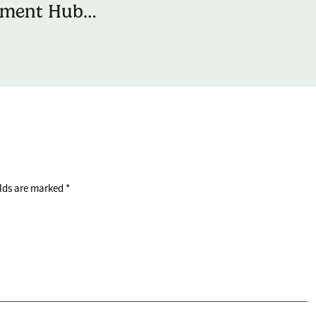
ement Hub
rs with Natwest
iver Money
ment Sessions
ng People
elds are marked
*