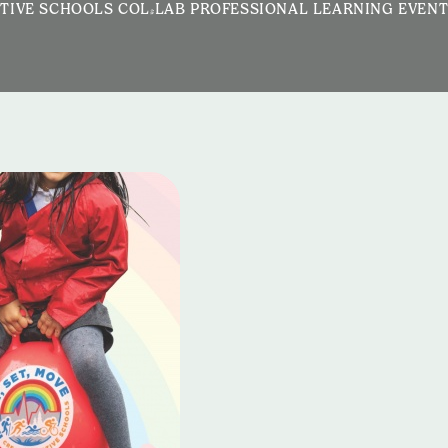
TIVE SCHOOLS COL-LAB PROFESSIONAL LEARNING EVEN