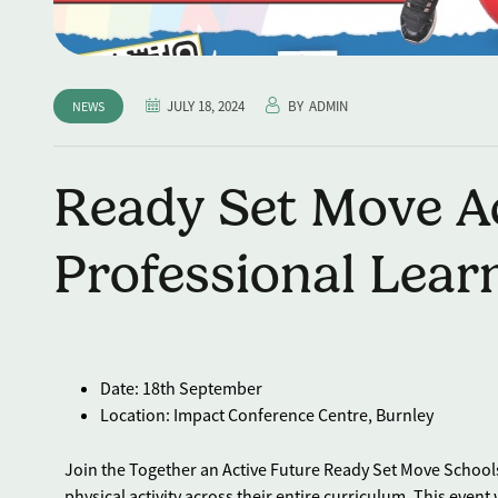
JULY 18, 2024
BY
ADMIN
NEWS
Ready Set Move Ac
Professional Lear
Date: 18th September
Location: Impact Conference Centre, Burnley
Join the Together an Active Future Ready Set Move School
physical activity across their entire curriculum. This event