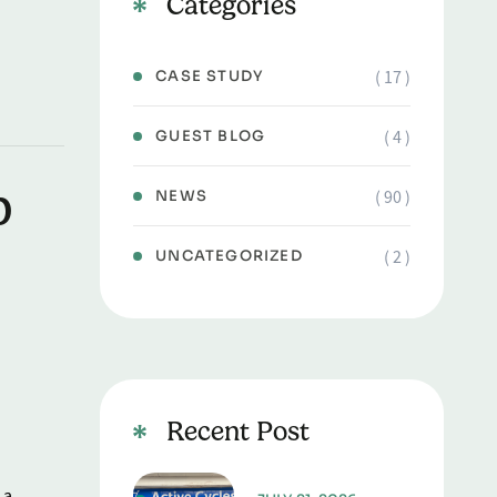
Categories
( 17 )
CASE STUDY
( 4 )
GUEST BLOG
b
( 90 )
NEWS
( 2 )
UNCATEGORIZED
Recent Post
 a