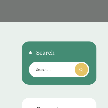
T
Search