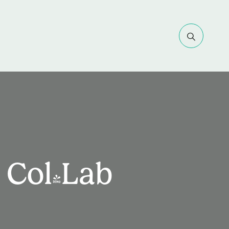
 Col-Lab