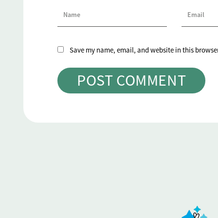
Save my name, email, and website in this browser