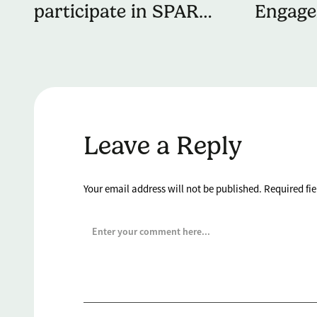
participate in SPAR
Engag
Lancashire School
Partne
Games Preston Finale
to Del
Manage
to You
Leave a Reply
Your email address will not be published.
Required fi