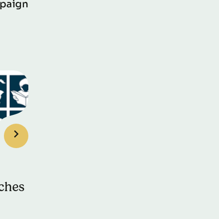
paign
ches