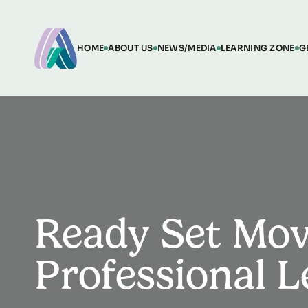
HOME
ABOUT US
NEWS/MEDIA
LEARNING ZONE
G
Ready Set Mov
Professional 