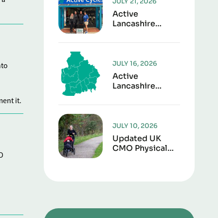
JULY 21, 2026
Active
Lancashire
Launches “Play It
Forward” To
Give Sports Kit
A Second Life
JULY 16, 2026
nto
Active
Lancashire
Responds To
ent it.
Lancashire Local
Government
Reorganisation
JULY 10, 2026
Updated UK
CMO Physical
D
Activity
Guidelines
Shows Every
Movement
Counts For
Better Health