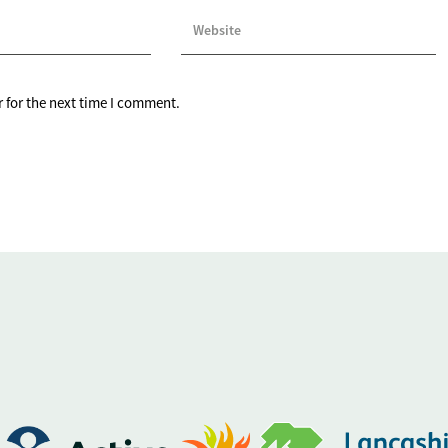
 for the next time I comment.