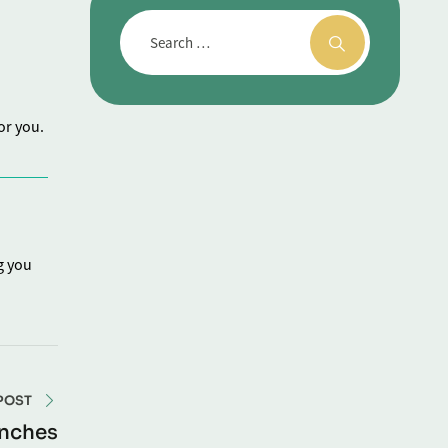
or you.
g you
POST
unches