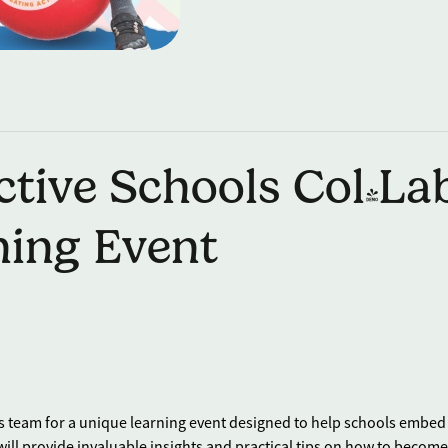
tive Schools Col-La
ning Event
s team for a unique learning event designed to help schools embed
 will provide invaluable insights and practical tips on how to become