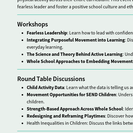
fearless leader and foster a positive school culture and et
Workshops
Fearless Leadership
: Learn how to lead with confide
Integrating Purposeful Movement into Learning
: Di
everyday learning.
The Science and Theory Behind Active Learning
: Und
Whole School Approaches to Embedding Movement
Round Table Discussions
Child Activity Data
: Learn what the data is telling us 
Movement Opportunities for SEND Children
: Unders
children.
Strength-Based Approach Across Whole School
: Ide
Redesigning and Reframing Playtimes
: Discover ho
Health Inequalities in Children: Discuss the links bet