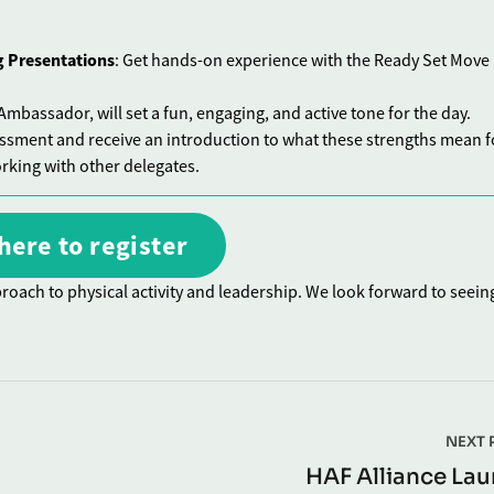
g Presentations
: Get hands-on experience with the Ready Set Move
mbassador, will set a fun, engaging, and active tone for the day.
essment and receive an introduction to what these strengths mean f
rking with other delegates.
here to register
roach to physical activity and leadership. We look forward to seein
NEXT 
HAF Alliance La