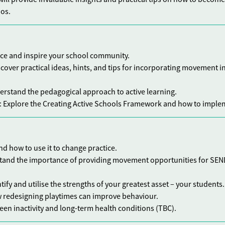
hos.
nce and inspire your school community.
scover practical ideas, hints, and tips for incorporating movement i
erstand the pedagogical approach to active learning.
: Explore the Creating Active Schools Framework and how to implem
and how to use it to change practice.
tand the importance of providing movement opportunities for SEN
ntify and utilise the strengths of your greatest asset – your students.
w redesigning playtimes can improve behaviour.
ween inactivity and long-term health conditions (TBC).