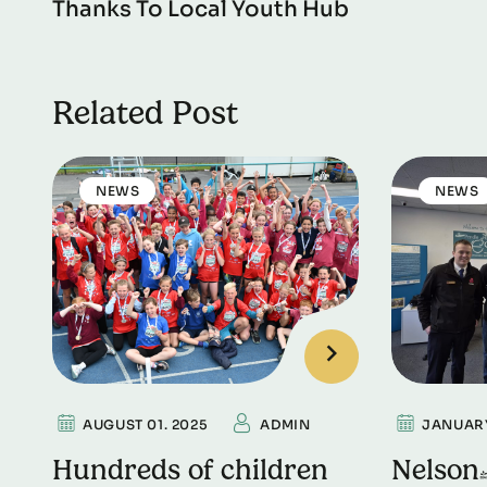
Thanks To Local Youth Hub
Related Post
NEWS
NEWS
AUGUST 01. 2025
ADMIN
JANUARY
Hundreds of children
Nelson