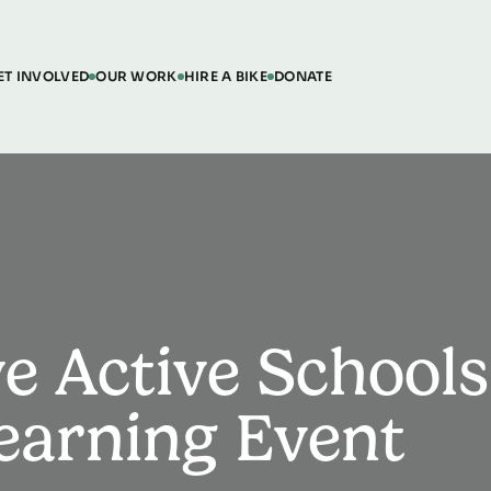
ET INVOLVED
OUR WORK
HIRE A BIKE
DONATE
e Active Schools
Learning Event