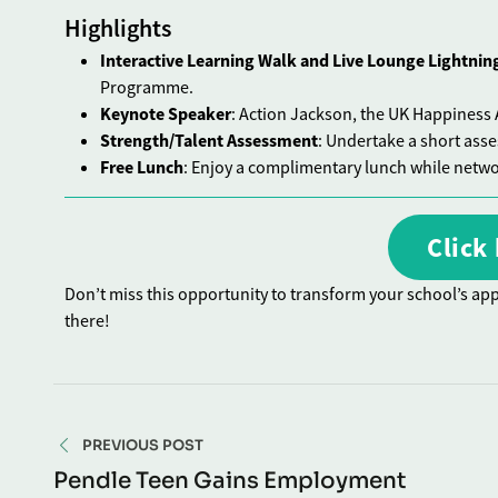
Highlights
Interactive Learning Walk and Live Lounge Lightnin
Programme.
Keynote Speaker
: Action Jackson, the UK Happiness A
Strength/Talent Assessment
: Undertake a short ass
Free Lunch
: Enjoy a complimentary lunch while netwo
Click 
Don’t miss this opportunity to transform your school’s app
there!
PREVIOUS POST
Pendle Teen Gains Employment