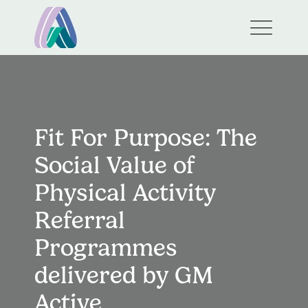
Fit For Purpose: The
Social Value of
Physical Activity
Referral
Programmes
delivered by GM
Active