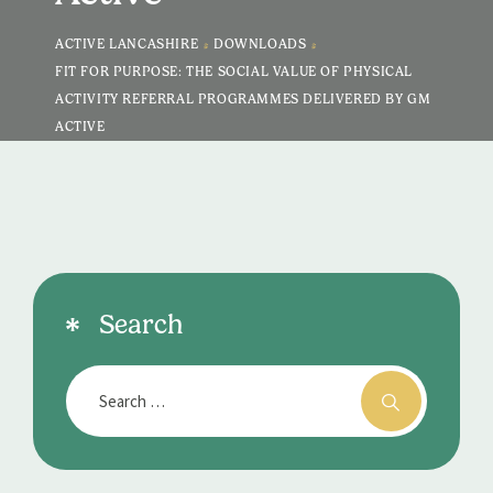
>
>
ACTIVE LANCASHIRE
DOWNLOADS
FIT FOR PURPOSE: THE SOCIAL VALUE OF PHYSICAL
ACTIVITY REFERRAL PROGRAMMES DELIVERED BY GM
ACTIVE
Search