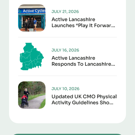
JULY 21, 2026
Active Lancashire
Launches “Play It Forward”
To Give Sports Kit A
Second Life
JULY 16, 2026
Active Lancashire
Responds To Lancashire
Local Government
Reorganisation
JULY 10, 2026
Updated UK CMO Physical
Activity Guidelines Shows
Every Movement Counts
For Better Health