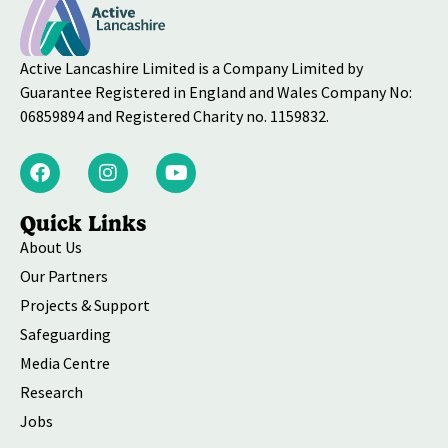
Active Lancashire Limited is a Company Limited by
Guarantee Registered in England and Wales Company No:
06859894 and Registered Charity no. 1159832.
Quick Links
About Us
Our Partners
Projects & Support
Safeguarding
Media Centre
Research
Jobs