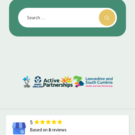
5
Based on
8
reviews