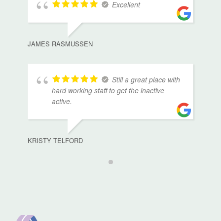
Excellent
JAMES RASMUSSEN
Still a great place with
hard working staff to get the inactive
active.
KRISTY TELFORD