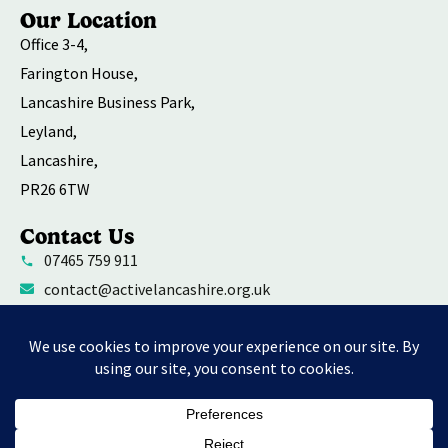
Our Location
Office 3-4,
Farington House,
Lancashire Business Park,
Leyland,
Lancashire,
PR26 6TW
Contact Us
07465 759 911
contact@activelancashire.org.uk
Welfare Equality Diversity and Inclusion
Environmental Social and Governance Action
Privacy Policy