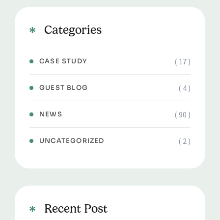
Categories
( 17 )
CASE STUDY
( 4 )
GUEST BLOG
( 90 )
NEWS
( 2 )
UNCATEGORIZED
Recent Post