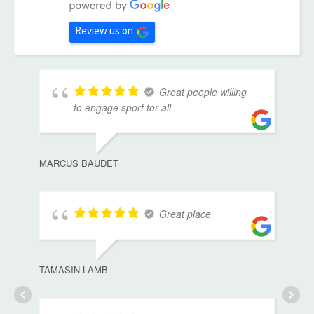
Review us on
Great people willing
to engage sport for all
MARCUS BAUDET
Great place
TAMASIN LAMB